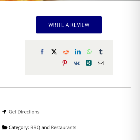
WRITE A REVIEW
Get Directions
Category:
BBQ
and
Restaurants