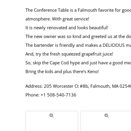
The Conference Table is a Falmouth favorite for good
atmosphere. With great service!
It is newly renovated and looks beautiful!
The new owner was so kind and greeted us at the do
The bartender is friendly and makes a DELICIOUS ma
And, try the fresh squeezed grapefruit juice!
So, skip the Cape Cod hype and just have a good mea
Bring the kids and plus there’s Keno!
Address: 205 Worcester Ct #8b, Falmouth, MA 02540
Phone: +1 508-540-7136