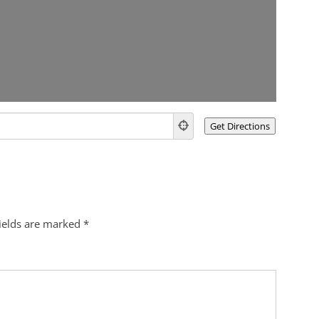
fields are marked
*