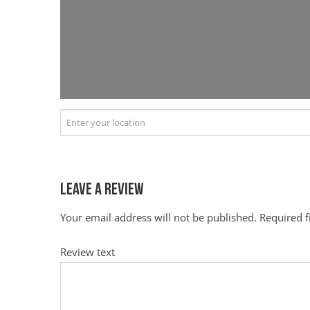
Leave a Review
Your email address will not be published.
Required 
Review text