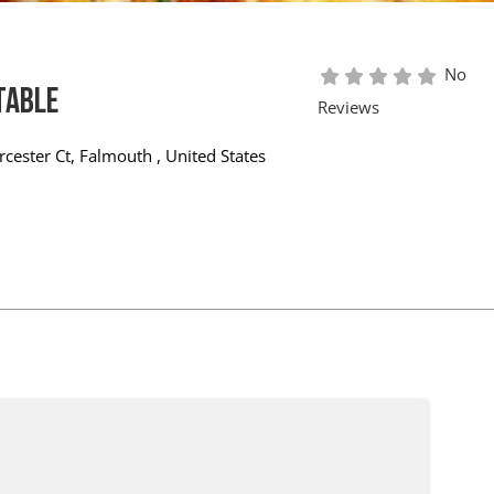
No
Table
Reviews
cester Ct
,
Falmouth
,
United States