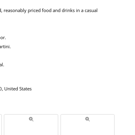
, reasonably priced food and drinks in a casual
or.
rtini.
l.
, United States