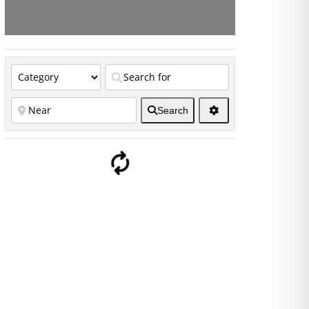
Search