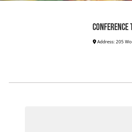
Conference 
Address:
205 Wor