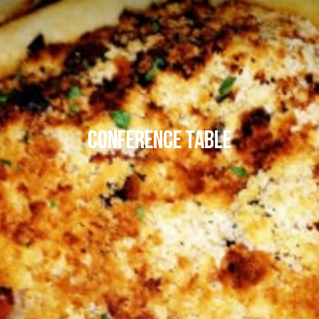
Conference Table