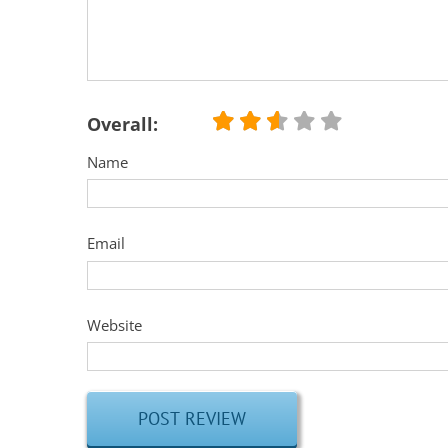
Overall:
Name
Email
Website