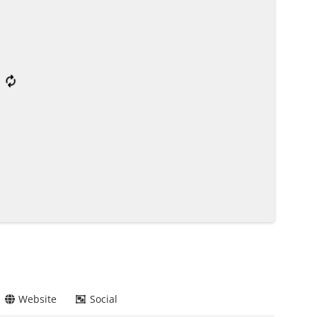
Website
Social