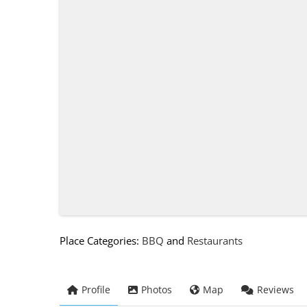
Place Categories:
BBQ
and
Restaurants
Profile
Photos
Map
Reviews