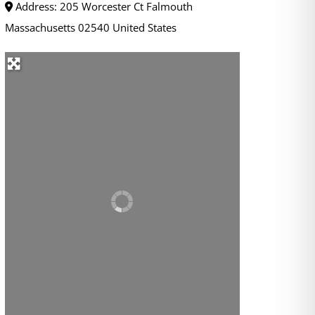
Address:
205 Worcester Ct
Falmouth
Massachusetts
02540
United States