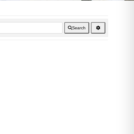
Search