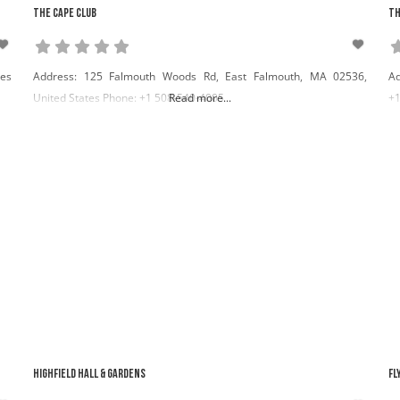
The Cape Club
Th
tes
Address: 125 Falmouth Woods Rd, East Falmouth, MA 02536,
Ad
United States Phone: +1 508-540-4005
Read more...
+1
Highfield Hall & Gardens
Fl