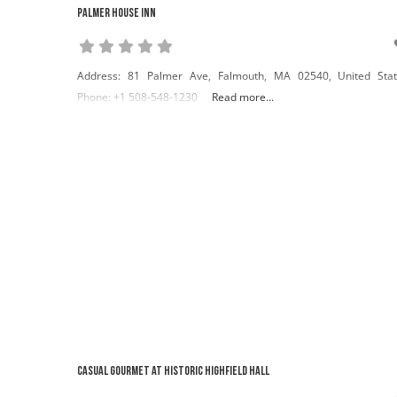
Palmer House Inn
Address: 81 Palmer Ave, Falmouth, MA 02540, United Sta
Phone: +1 508-548-1230
Read more...
Casual Gourmet at Historic Highfield Hall