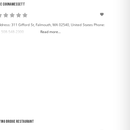
e Coonamessett
dress: 311 Gifford St, Falmouth, MA 02540, United States Phone:
 508-548-2300
Read more...
ying Bridge Restaurant