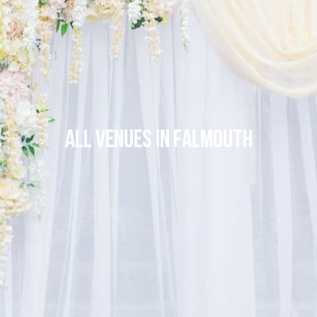
All venues in Falmouth