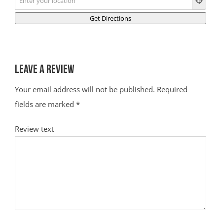
Leave a Review
Your email address will not be published.
Required
fields are marked
*
Review text