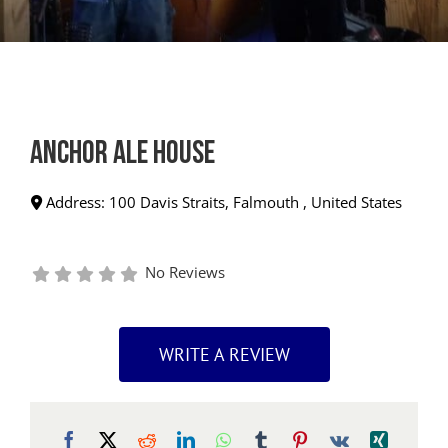
Anchor Ale House
Address:
100 Davis Straits
,
Falmouth
,
United States
No Reviews
WRITE A REVIEW