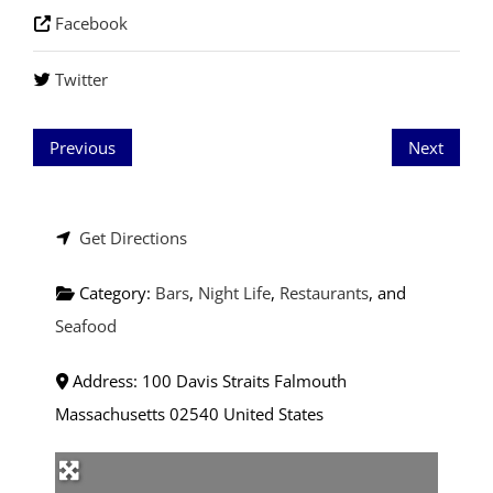
Facebook
Twitter
Previous
Next
Get Directions
Category:
Bars
,
Night Life
,
Restaurants
, and
Seafood
Address:
100 Davis Straits
Falmouth
Massachusetts
02540
United States