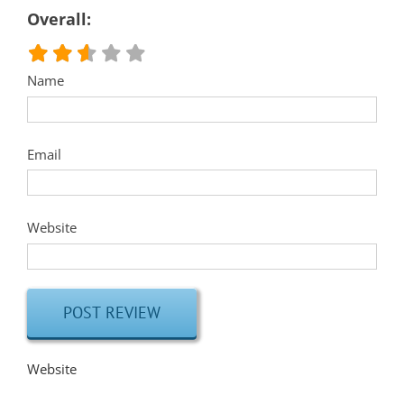
Overall:
Name
Email
Website
Website