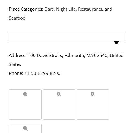
Place Categories:
Bars
,
Night Life
,
Restaurants
, and
Seafood
Address: 100 Davis Straits, Falmouth, MA 02540, United
States
Phone: +1 508-299-8200