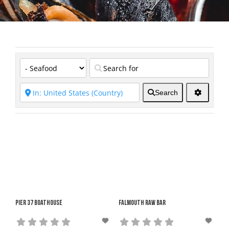
Search
Pier 37 Boathouse
Falmouth Raw Bar