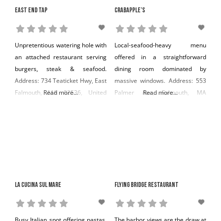
East End Tap
Crabapple’s
Unpretentious watering hole with
Local-seafood-heavy menu
an attached restaurant serving
offered in a straightforward
burgers, steak & seafood.
dining room dominated by
Address: 734 Teaticket Hwy, East
massive windows. Address: 553
Falmouth, MA 02536, United
Read more...
Palmer Ave, Falmouth, MA
Read more...
States Phone: +1 508-444-8677
02540, United States Phone: +1
508-548-3355
La Cucina Sul Mare
Flying Bridge Restaurant
Busy Italian spot offering pastas,
The harbor views are the draw at