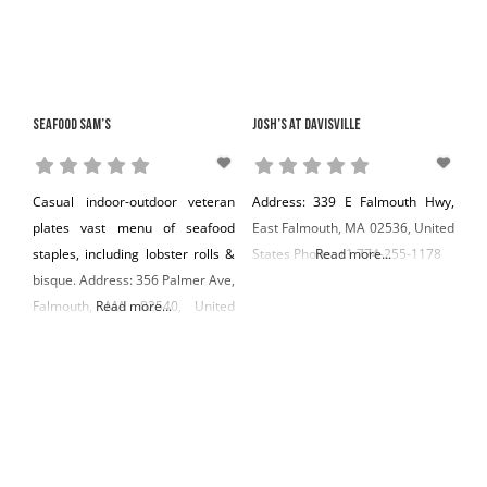
Seafood Sam’s
Josh’s at Davisville
Casual indoor-outdoor veteran
Address: 339 E Falmouth Hwy,
plates vast menu of seafood
East Falmouth, MA 02536, United
staples, including lobster rolls &
States Phone: +1 774-255-1178
Read more...
bisque. Address: 356 Palmer Ave,
Falmouth, MA 02540, United
Read more...
States Phone: +1 508-540-7877