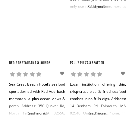
only use real ingredients here at
Read more...
Soprano’s. Farm fresh eggs,
organic tomatoes, local fish and
shellfish, and free-range beef.
We strive to make each and
every dish a wholesome
expression of our love for food,
Red’s Restaurant & Lounge
Paul’s Pizza & Seafood
Sea Crest Beach Hotel’s seafood
Local institution offering thin,
spot adorned with Red Auerbach
crisp-crust pies & fried seafood
memorabilia plus ocean views &
combos in no-frills digs. Address:
porch. Address: 350 Quaker Rd,
14 Benham Rd, Falmouth, MA
North Falmouth, MA 02556,
Read more...
02540, United States Phone: +1
Read more...
United States Phone: +1 508-356-
508-548-5838
2136