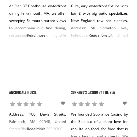
At Pier 37 Boathouse waterfront
Cute, airy waterfront fixture with
dining in Falmouth, MA, we offer
bar & with big patio specializes
sweeping Falmouth harbor views
New England raw bar classics.
to accompany our fine dining,
Address: 56 Scranton Ave,
restaurant bar, and nightlife
Read more...
Falmouth, MA 02540, United
Read more...
offerings. Address: 88 Scranton
States Phone: +1 508-548-7729
Avenue Falmouth, MA 02540
Phone: (508) 388-7573
Anchor Ale House
Soprano’s Casino by the Sea
Address: 100 Davis Straits,
We founded Sopranos Casino by
Falmouth, MA 02540, United
the Sea out of a deep love for
States Phone: +1 508-299-8200
Read more...
real Italian food, for food that is
fresh, healthy, and authentic. We