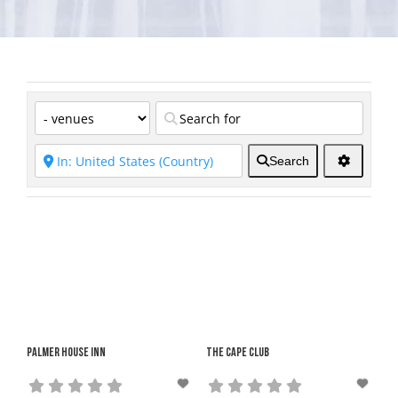
Search
Palmer House Inn
The Cape Club