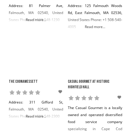
Address: 81 Palmer Ave,
Address: 125 Falmouth Woods
Falmouth, MA 02540, United
Rd, East Falmouth, MA 02536,
States Phone: +1 508-548-1230
Read more...
United States Phone: +1 508-540-
4005
Read more...
The Coonamessett
Casual Gourmet at Historic
Highfield Hall
Address: 311 Gifford St,
The Casual Gourmet is a locally
Falmouth, MA 02540, United
owned and operated diversified
States Phone: +1 508-548-2300
Read more...
food service company
specializing in Cape Cod