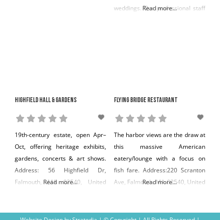
weddings. Our professional staff
Read more...
possesses more than 70 years of
combined event planning
experience and will help our
clients with everything from a
continental breakfast for 10 to an
exquisite wedding for 300. We
are proud to be one of Cape
Highfield Hall & Gardens
Flying Bridge Restaurant
Cod’s largest,
19th-century estate, open Apr–
The harbor views are the draw at
Oct, offering heritage exhibits,
this massive American
gardens, concerts & art shows.
eatery/lounge with a focus on
Address: 56 Highfield Dr,
fish fare. Address:220 Scranton
Falmouth, MA 02540, United
Read more...
Ave, Falmouth, MA 02540, United
Read more...
States Phone: +1 508-495-1878
States Phone: +1 508-548-2700
Website Design
by
Stratedia
| © Copyright
| All Rights Reserved |