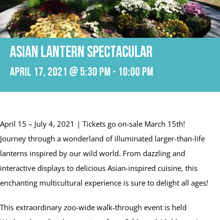
Asian Lantern Spectacular
April 17, 2021 @ 5:30 pm
-
10:00 pm
April 15 – July 4, 2021 | Tickets go on-sale March 15th!
Journey through a wonderland of illuminated larger-than-life
lanterns inspired by our wild world. From dazzling and
interactive displays to delicious Asian-inspired cuisine, this
enchanting multicultural experience is sure to delight all ages!
This extraordinary zoo-wide walk-through event is held