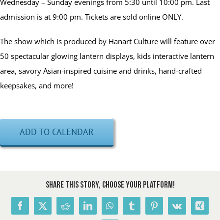
Wednesday – Sunday evenings from 5:30 until 10:00 pm. Last
admission is at 9:00 pm. Tickets are sold online ONLY.
The show which is produced by Hanart Culture will feature over
50 spectacular glowing lantern displays, kids interactive lantern
area, savory Asian-inspired cuisine and drinks, hand-crafted
keepsakes, and more!
ADD TO CALENDAR
Share This Story, Choose Your Platform!
Facebook
X
Reddit
LinkedIn
WhatsApp
Tumblr
Pinterest
Vk
Xing