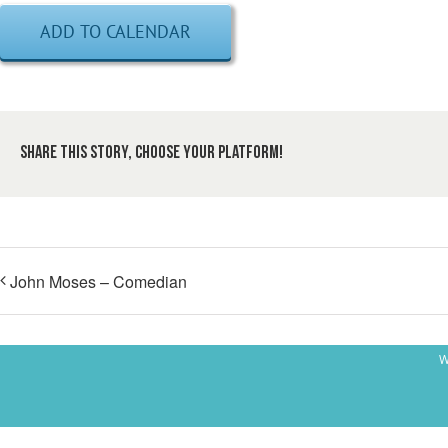
ADD TO CALENDAR
Share This Story, Choose Your Platform!
John Moses – Comedian
W