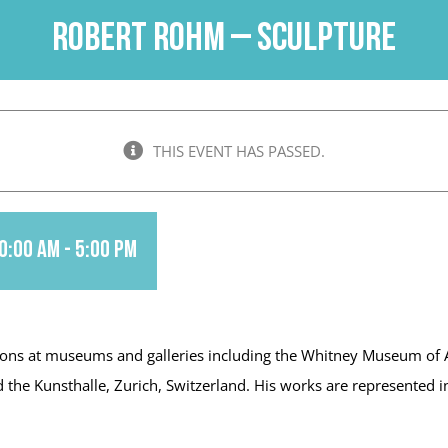
Robert Rohm – Sculpture
THIS EVENT HAS PASSED.
0:00 am
-
5:00 pm
ons at museums and galleries including the Whitney Museum of Am
e Kunsthalle, Zurich, Switzerland. His works are represented in p