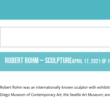
Skip
to
content
Robert Rohm – Sculpture
April 17, 2021 @ 1
Robert Rohm was an internationally known sculptor with exhibiti
Diego Museum of Contemporary Art; the Seattle Art Museum; and th