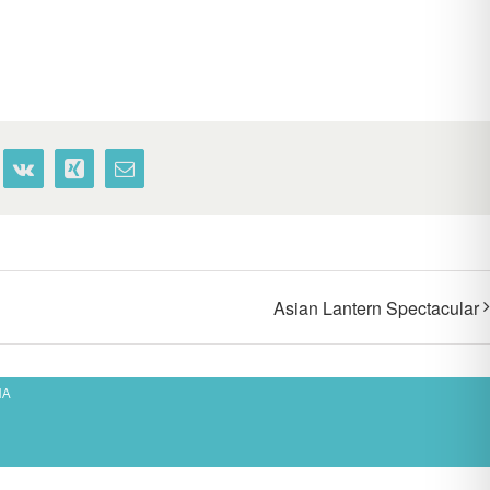
terest
Vk
Xing
Email
Asian Lantern Spectacular
MA