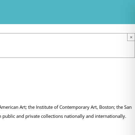
×
erican Art; the Institute of Contemporary Art, Boston; the San
ublic and private collections nationally and internationally.