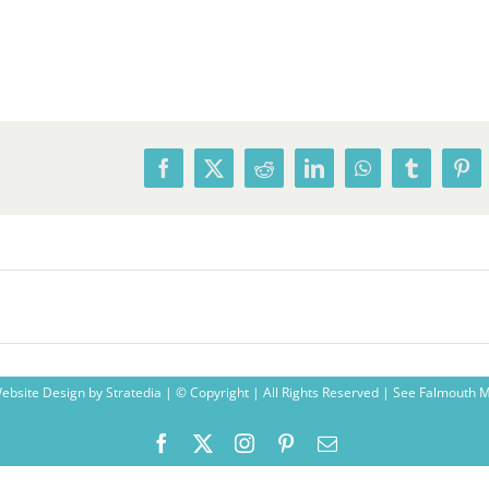
Facebook
X
Reddit
LinkedIn
WhatsApp
Tumblr
Pin
ebsite Design
by
Stratedia
| © Copyright
| All Rights Reserved |
See Falmouth 
Facebook
X
Instagram
Pinterest
Email