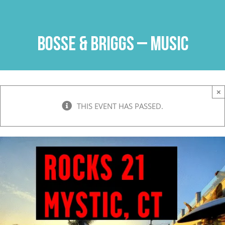
Skip
to
content
Bosse & Briggs – Music
×
THIS EVENT HAS PASSED.