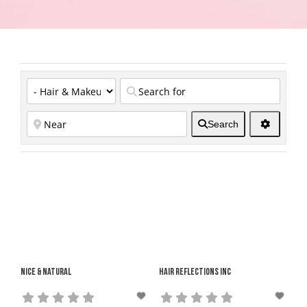
Search
Nice & Natural
Hair Reflections Inc