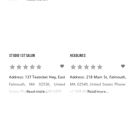
Studio 137 Salon
Headlines
Address: 137 Teaticket Hwy, East
Address: 218 Main St, Falmouth,
Falmouth, MA 02536, United
MA 02540, United States Phone:
States Phone: +1 508-548-0405
Read more...
+1 508-457-1100
Read more...