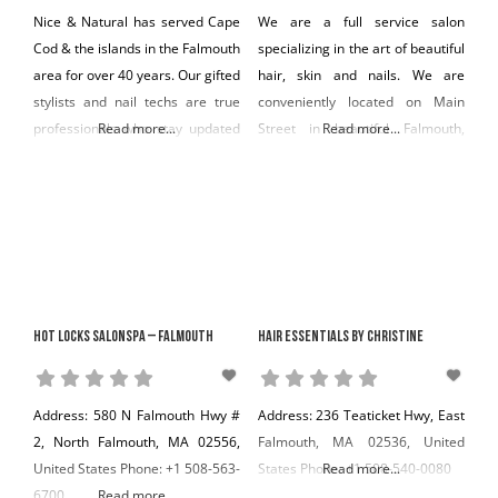
Nice & Natural has served Cape
We are a full service salon
Cod & the islands in the Falmouth
specializing in the art of beautiful
area for over 40 years. Our gifted
hair, skin and nails. We are
stylists and nail techs are true
conveniently located on Main
professionals who stay updated
Read more...
Street in beautiful Falmouth,
Read more...
in the latest styles, techniques
Massachusetts. Our clientele
and products. We only use top
includes all types from toddler to
products including soy-based
savvy senior, family style to
which are better for the client.
cutting edge. We have ideas to
Nice & Natural for over 40 years
make you look and feel good
has also been
from classic to contemporary.
We offer consultation and
Hot Locks Salonspa – Falmouth
Hair Essentials By Christine
Address: 580 N Falmouth Hwy #
Address: 236 Teaticket Hwy, East
2, North Falmouth, MA 02556,
Falmouth, MA 02536, United
United States Phone: +1 508-563-
States Phone: +1 508-540-0080
Read more...
6700
Read more...