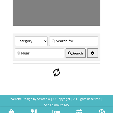
Search
Website Design
by
Stratedia
| © Copyright
| All Rights Reserved |
See Falmouth MA