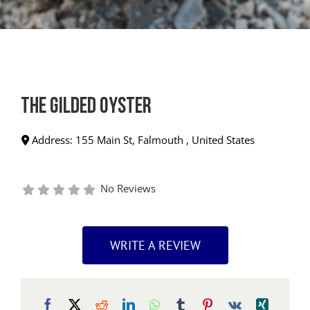
The Gilded Oyster
Address:
155 Main St
,
Falmouth
,
United States
No Reviews
WRITE A REVIEW