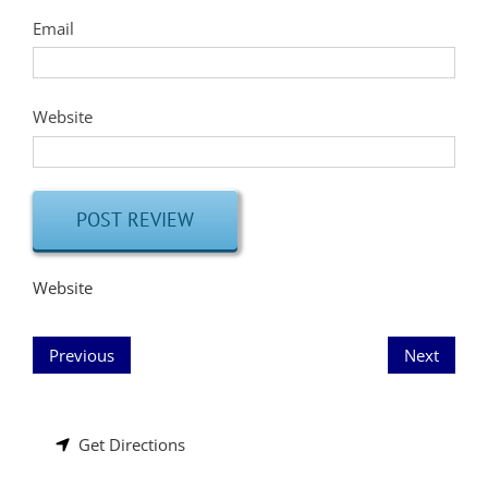
Email
Website
Website
Previous
Next
Get Directions