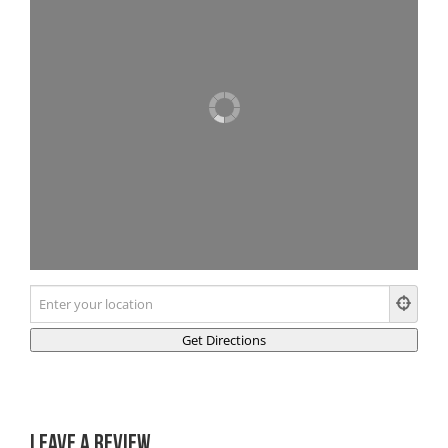
Leave a Review