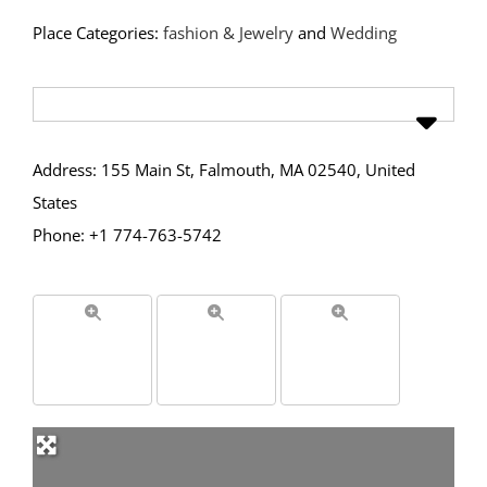
Place Categories:
fashion & Jewelry
and
Wedding
Address: 155 Main St, Falmouth, MA 02540, United
States
Phone: +1 774-763-5742