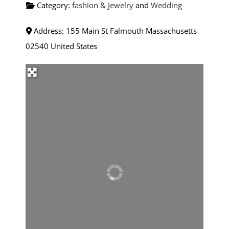
Category:
fashion & Jewelry
and
Wedding
Address:
155 Main St
Falmouth
Massachusetts
02540
United States