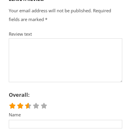
Your email address will not be published.
Required
fields are marked
*
Review text
Overall:
Name