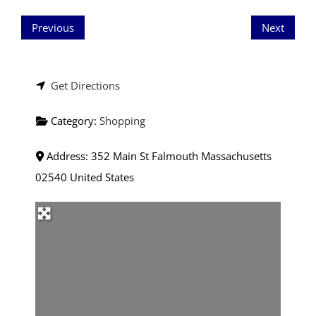
Previous
Next
Get Directions
Category:
Shopping
Address:
352 Main St
Falmouth
Massachusetts
02540
United States