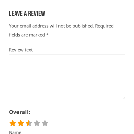
Leave a Review
Your email address will not be published.
Required
fields are marked
*
Review text
Overall:
Name