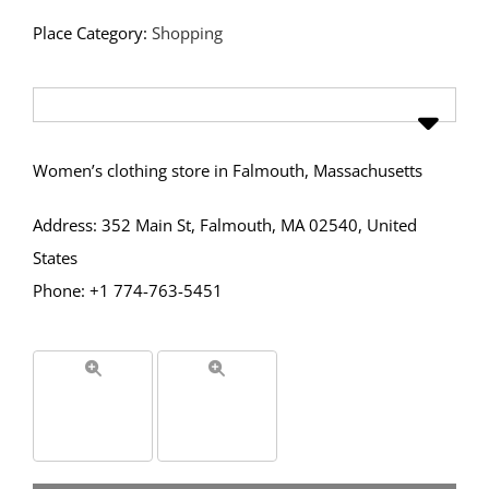
Place Category:
Shopping
Women’s clothing store in Falmouth, Massachusetts
Address: 352 Main St, Falmouth, MA 02540, United
States
Phone: +1 774-763-5451