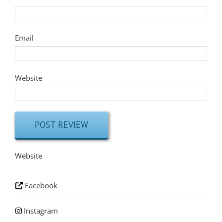
Email
Website
Website
Facebook
Instagram