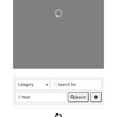
Search