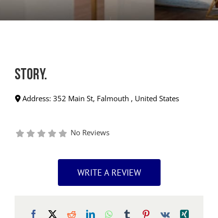
story.
Address:
352 Main St
,
Falmouth
,
United States
No Reviews
WRITE A REVIEW