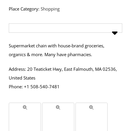
Place Category:
Shopping
Supermarket chain with house-brand groceries,
organics & more. Many have pharmacies.
Address: 20 Teaticket Hwy, East Falmouth, MA 02536,
United States
Phone: +1 508-540-7481