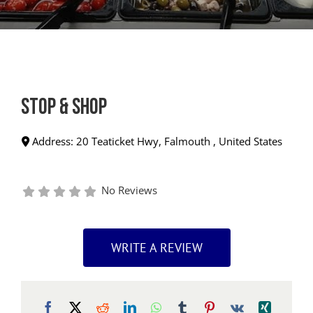
Stop & Shop
Address:
20 Teaticket Hwy
,
Falmouth
,
United States
No Reviews
WRITE A REVIEW