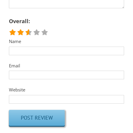
Overall:
Name
Email
Website