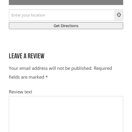
Leave a Review
Your email address will not be published.
Required
fields are marked
*
Review text