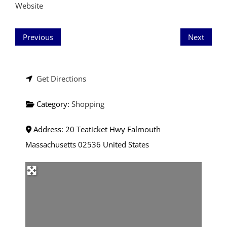
Website
Previous
Next
Get Directions
Category:
Shopping
Address:
20 Teaticket Hwy
Falmouth
Massachusetts
02536
United States