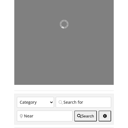
Search