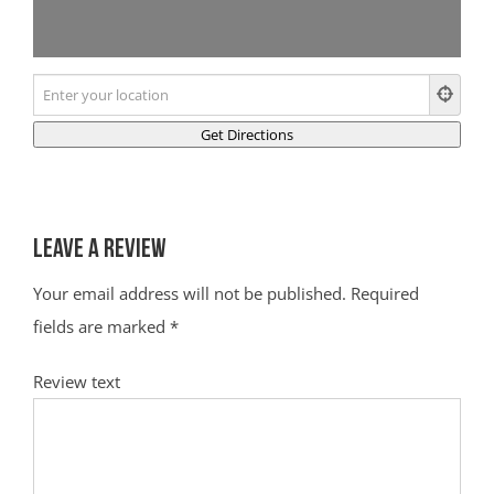
Leave a Review
Your email address will not be published.
Required
fields are marked
*
Review text