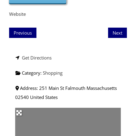
Website
Previous
Next
Get Directions
Category:
Shopping
Address:
251 Main St
Falmouth
Massachusetts
02540
United States