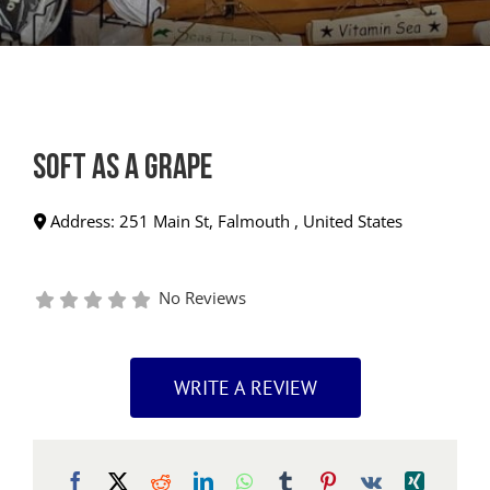
Soft as a Grape
Address:
251 Main St
,
Falmouth
,
United States
No Reviews
WRITE A REVIEW