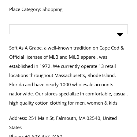
Place Category:
Shopping
Soft As A Grape, a well-known tradition on Cape Cod &
Official licensee of MLB and MiLB apparel, was
established in 1972. We currently operate 13 retail
locations throughout Massachusetts, Rhode Island,
Florida and have nearly 1000 wholesale accounts
nationwide. Our stores specialize in comfortable, casual,
high quality cotton clothing for men, women & kids.
Address: 251 Main St, Falmouth, MA 02540, United
States
Phone: +1 508-457-7480