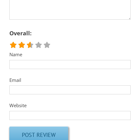
Overall:
Name
Email
Website