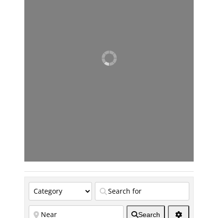
Search