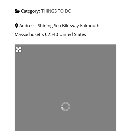
Category:
THINGS TO DO
Address:
Shining Sea Bikeway
Falmouth
Massachusetts
02540
United States