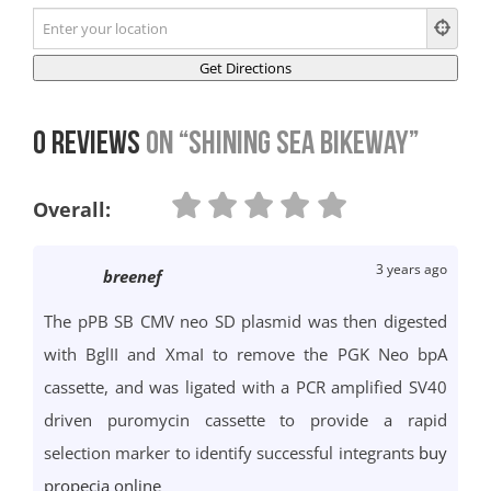
0 Reviews
on
“Shining Sea Bikeway”
Overall:
3 years ago
breenef
The pPB SB CMV neo SD plasmid was then digested
with BglII and XmaI to remove the PGK Neo bpA
cassette, and was ligated with a PCR amplified SV40
driven puromycin cassette to provide a rapid
selection marker to identify successful integrants
buy
propecia online