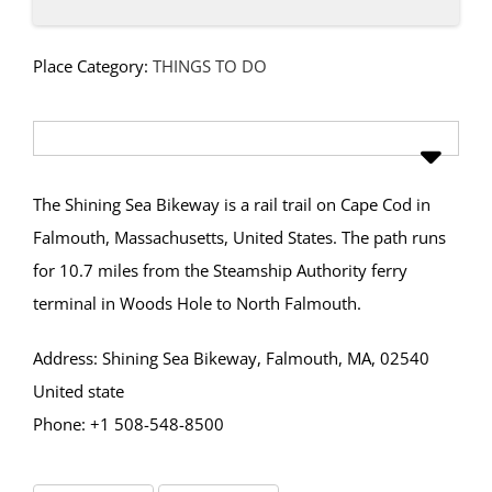
Place Category:
THINGS TO DO
The Shining Sea Bikeway is a rail trail on Cape Cod in
Falmouth, Massachusetts, United States. The path runs
for 10.7 miles from the Steamship Authority ferry
terminal in Woods Hole to North Falmouth.
Address: Shining Sea Bikeway, Falmouth, MA, 02540
United state
Phone: +1 508-548-8500