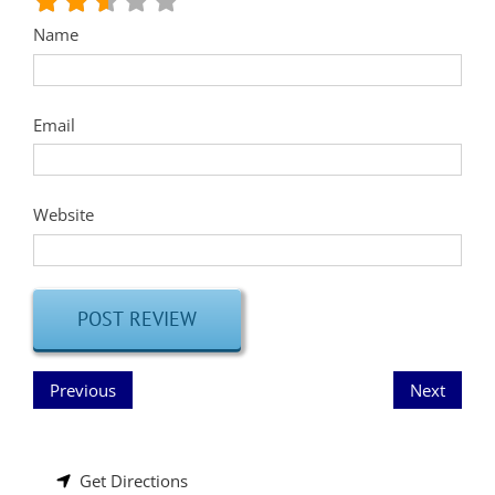
Name
Email
Website
Previous
Next
Get Directions