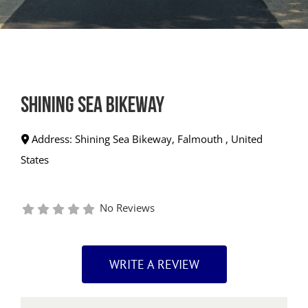
Shining Sea Bikeway
Address:
Shining Sea Bikeway
,
Falmouth
,
United
States
No Reviews
WRITE A REVIEW