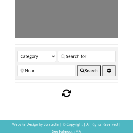
Search
Website Design
by
Stratedia
| © Copyright
| All Rights Reserved |
See Falmouth MA