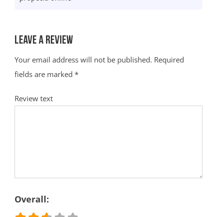
Leave a Review
Your email address will not be published.
Required
fields are marked
*
Review text
Overall: