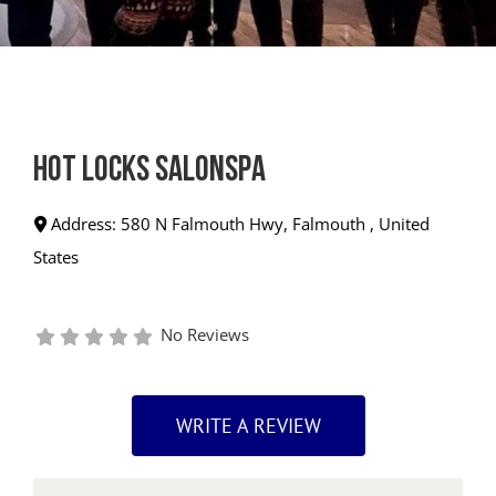
Hot Locks SalonSpa
Address:
580 N Falmouth Hwy
,
Falmouth
,
United
States
No Reviews
WRITE A REVIEW