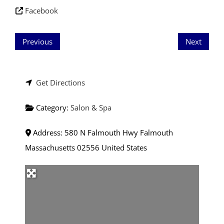
Facebook
Previous
Next
Get Directions
Category:
Salon & Spa
Address:
580 N Falmouth Hwy
Falmouth
Massachusetts
02556
United States