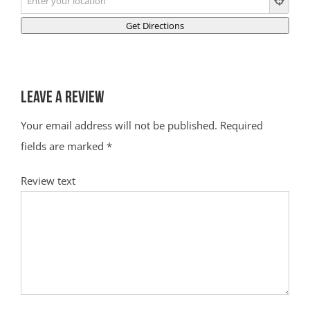
Leave a Review
Your email address will not be published.
Required
fields are marked
*
Review text