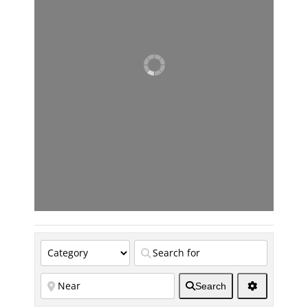
Search