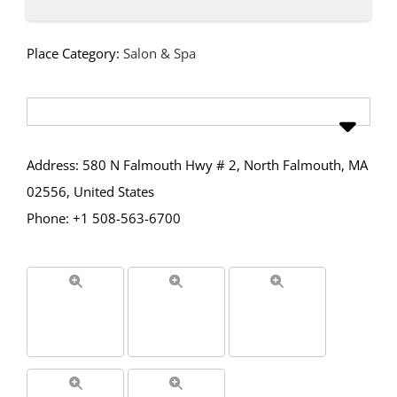
Place Category:
Salon & Spa
Address: 580 N Falmouth Hwy # 2, North Falmouth, MA
02556, United States
Phone: +1 508-563-6700