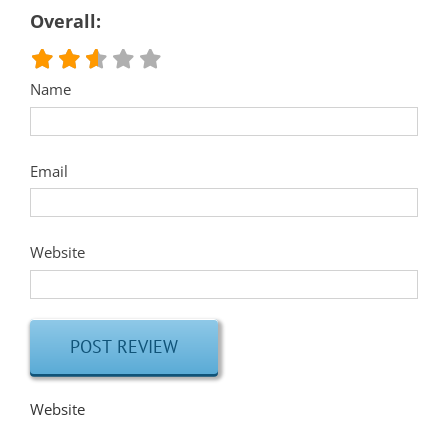
Overall:
Name
Email
Website
Website