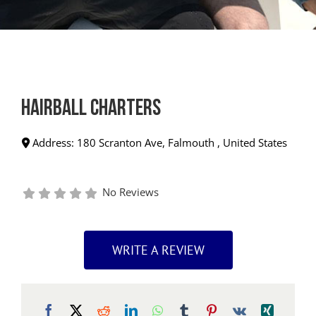
Hairball Charters
Address:
180 Scranton Ave
,
Falmouth
,
United States
No Reviews
WRITE A REVIEW