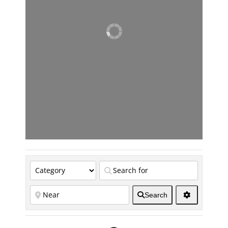
Search