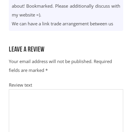
about! Bookmarked. Please additionally discuss with
my website =).
We can have a link trade arrangement between us
Leave a Review
Your email address will not be published.
Required
fields are marked
*
Review text