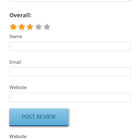
Overall:
Name
Email
Website
Website