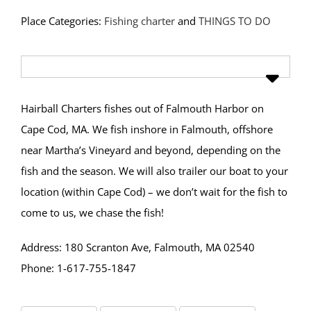
Place Categories:
Fishing charter
and
THINGS TO DO
Hairball Charters fishes out of Falmouth Harbor on
Cape Cod, MA. We fish inshore in Falmouth, offshore
near Martha’s Vineyard and beyond, depending on the
fish and the season. We will also trailer our boat to your
location (within Cape Cod) – we don’t wait for the fish to
come to us, we chase the fish!
Address: 180 Scranton Ave, Falmouth, MA 02540
Phone: 1-617-755-1847