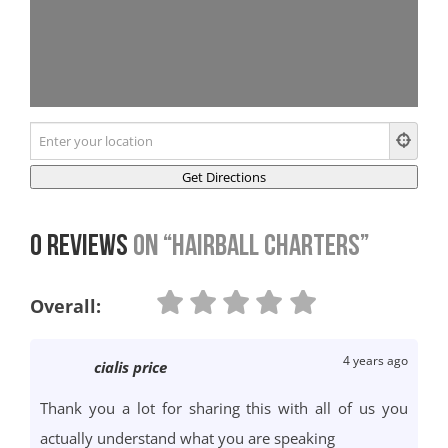
0 Reviews
on
“Hairball Charters”
Overall:
4 years ago
cialis price
Thank you a lot for sharing this with all of us you
actually understand what you are speaking