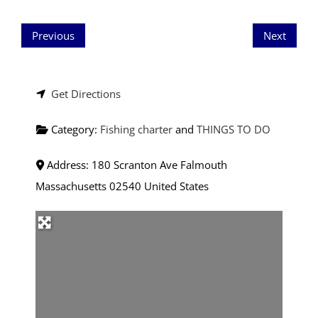
Previous
Next
Get Directions
Category:
Fishing charter
and
THINGS TO DO
Address:
180 Scranton Ave
Falmouth
Massachusetts
02540
United States