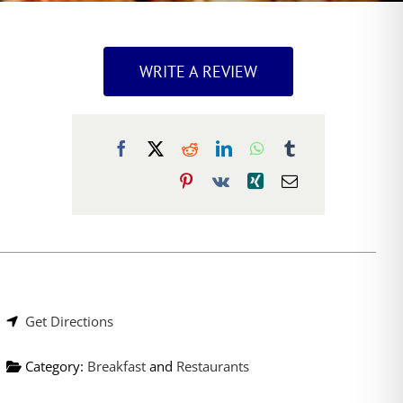
WRITE A REVIEW
Get Directions
Category:
Breakfast
and
Restaurants