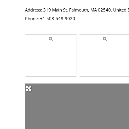
Address: 319 Main St, Falmouth, MA 02540, United 
Phone: +1 508-548-9020