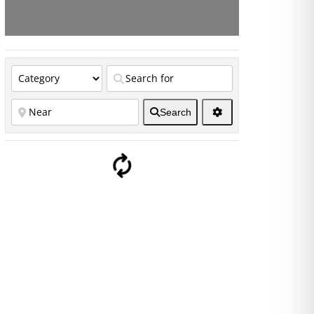
Search