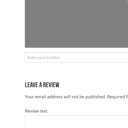
Leave a Review
Your email address will not be published.
Required 
Review text