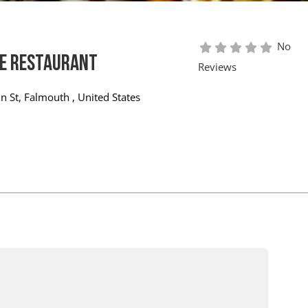
No
e Restaurant
Reviews
n St
,
Falmouth
,
United States