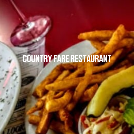
Country Fare Restaurant