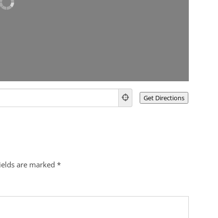
fields are marked
*