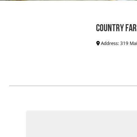
Country Far
Address:
319 Mai