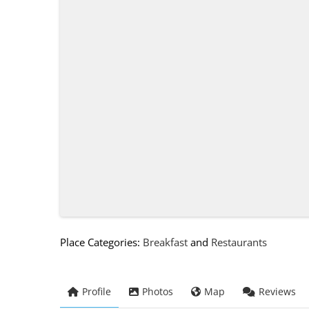
Place Categories:
Breakfast
and
Restaurants
Profile
Photos
Map
Reviews