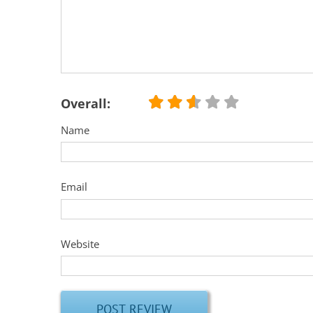
Overall:
Name
Email
Website