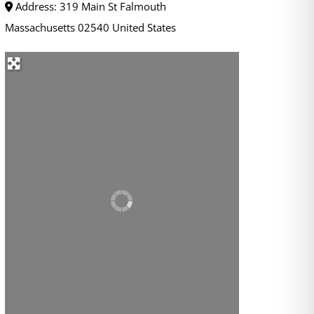
Address:
319 Main St
Falmouth
Massachusetts
02540
United States