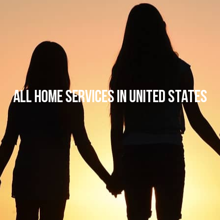
All Home Services in United States