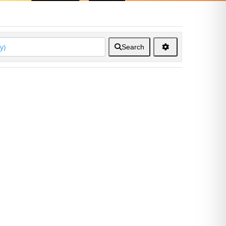
Search