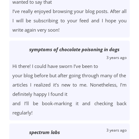
wanted to say that
I’ve really enjoyed browsing your blog posts. After all
I will be subscribing to your feed and I hope you
write again very soon!
symptoms of chocolate poisoning in dogs
3 years ago
Hi there! I could have sworn I’ve been to
your blog before but after going through many of the
articles I realized it’s new to me. Nonetheless, I’m
definitely happy I found it
and I’ll be book-marking it and checking back
regularly!
3 years ago
spectrum labs