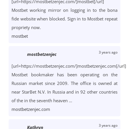
[url=https://mostbetzenjec.com/]mostbet[/url]
Mostbet working mirror on logging in to the bona
fide website when blocked. Sign in to Mostbet repeat
propriety now.
mostbet
3 years ago
mostbetzenjec
[url=https://mostbetzenjec.com/]mostbetzenjec.com[/url]
Mostbet bookmaker has been operating on the
Russian market since 2009. The office is owned at
near StarBet N.V. In Russia and in 92 other countries
of the in the seventh heaven …
mostbetzenjec.com
3 years ago
Kathryn