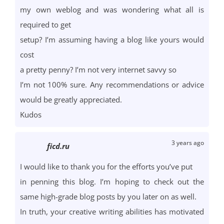
my own weblog and was wondering what all is
required to get
setup? I’m assuming having a blog like yours would
cost
a pretty penny? I’m not very internet savvy so
I’m not 100% sure. Any recommendations or advice
would be greatly appreciated.
Kudos
3 years ago
ficd.ru
I would like to thank you for the efforts you’ve put
in penning this blog. I’m hoping to check out the
same high-grade blog posts by you later on as well.
In truth, your creative writing abilities has motivated