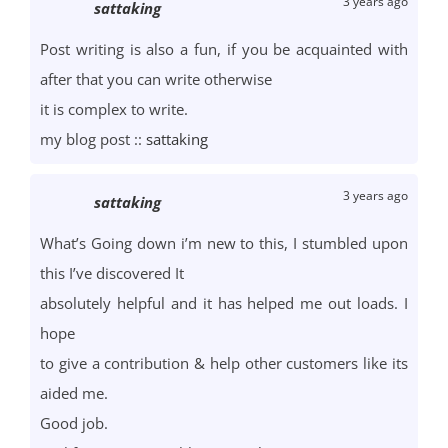
3 years ago
sattaking
Post writing is also a fun, if you be acquainted with
after that you can write otherwise
it is complex to write.
my blog post ::
sattaking
3 years ago
sattaking
What’s Going down i’m new to this, I stumbled upon
this I’ve discovered It
absolutely helpful and it has helped me out loads. I
hope
to give a contribution & help other customers like its
aided me.
Good job.