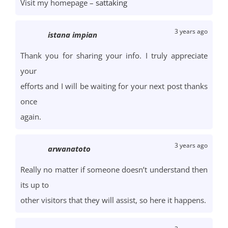
Visit my homepage –
sattaking
3 years ago
istana impian
Thank you for sharing your info. I truly appreciate
your
efforts and I will be waiting for your next post thanks
once
again.
3 years ago
arwanatoto
Really no matter if someone doesn’t understand then
its up to
other visitors that they will assist, so here it happens.