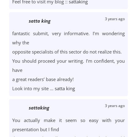
Feel free to visit my blog ::
sattaking
3 years ago
satta king
fantastic submit, very informative. I’m wondering
why the
opposite specialists of this sector do not realize this.
You should proceed your writing. I’m confident, you
have
a great readers’ base already!
Look into my site …
satta king
3 years ago
sattaking
You actually make it seem so easy with your
presentation but I find