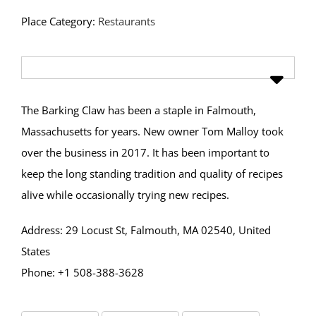
Place Category:
Restaurants
The Barking Claw has been a staple in Falmouth,
Massachusetts for years. New owner Tom Malloy took
over the business in 2017. It has been important to
keep the long standing tradition and quality of recipes
alive while occasionally trying new recipes.
Address: 29 Locust St, Falmouth, MA 02540, United
States
Phone: +1 508-388-3628