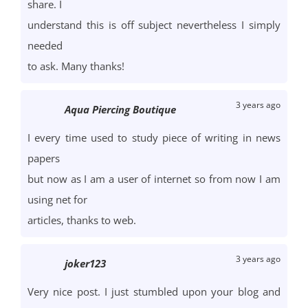
share. I
understand this is off subject nevertheless I simply
needed
to ask. Many thanks!
3 years ago
Aqua Piercing Boutique
I every time used to study piece of writing in news
papers
but now as I am a user of internet so from now I am
using net for
articles, thanks to web.
3 years ago
joker123
Very nice post. I just stumbled upon your blog and