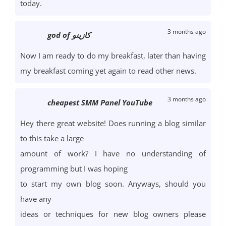
today.
3 months ago
god of كازينو
Now I am ready to do my breakfast, later than having
my breakfast coming yet again to read other news.
3 months ago
cheapest SMM Panel YouTube
Hey there great website! Does running a blog similar
to this take a large
amount of work? I have no understanding of
programming but I was hoping
to start my own blog soon. Anyways, should you
have any
ideas or techniques for new blog owners please