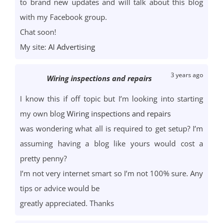
to brand new updates and will talk about this blog
with my Facebook group.
Chat soon!
My site:
AI Advertising
3 years ago
Wiring inspections and repairs
I know this if off topic but I’m looking into starting
my own blog
Wiring inspections and repairs
was wondering what all is required to get setup? I’m
assuming having a blog like yours would cost a
pretty penny?
I’m not very internet smart so I’m not 100% sure. Any
tips or advice would be
greatly appreciated. Thanks