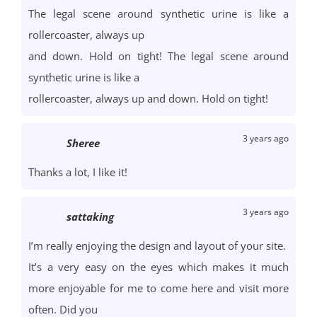
The legal scene around synthetic urine is like a
rollercoaster, always up
and down. Hold on tight! The legal scene around
synthetic urine is like a
rollercoaster, always up and down. Hold on tight!
3 years ago
Sheree
Thanks a lot, I like it!
3 years ago
sattaking
I’m really enjoying the design and layout of your site.
It’s a very easy on the eyes which makes it much
more enjoyable for me to come here and visit more
often. Did you