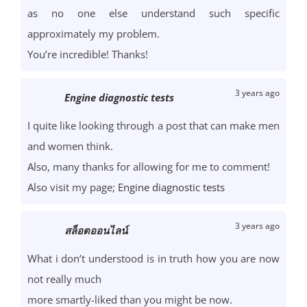
as no one else understand such specific
approximately my problem.
You’re incredible! Thanks!
3 years ago
Engine diagnostic tests
I quite like looking through a post that can make men
and women think.
Also, many thanks for allowing for me to comment!
Also visit my page;
Engine diagnostic tests
3 years ago
สล็อตออนไลน์
What i don’t understood is in truth how you are now
not really much
more smartly-liked than you might be now.