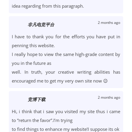
idea regarding from this paragraph.
2 months ago
非凡电竞平台
I have to thank you for the efforts you have put in
penning this website.
I really hope to view the same high-grade content by
you in the future as
well. In truth, your creative writing abilities has
encouraged me to get my very own site now 😉
2 months ago
竞博下载
Hi, i think that i saw you visited my site thus i came
to “return the favor”.I’m trying
to find things to enhance my website!I suppose its ok