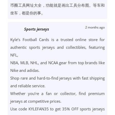
币圈工具网址大全，功能就是画出工具分布图。等车和
坐车，都是你的事。
2 months ago
Sports jerseys
Kyle’s Football Cards is a trusted online store for
authentic sports jerseys and collectibles, featuring
NFL,
NBA, MLB, NHL, and NCAA gear from top brands like
Nike and adidas.
Shop rare and hard-to-find jerseys with fast shipping
and reliable service.
Whether you’re a fan or collector, find premium
jerseys at competitive prices.
Use code KYLEFAN35 to get 35% OFF sports jerseys