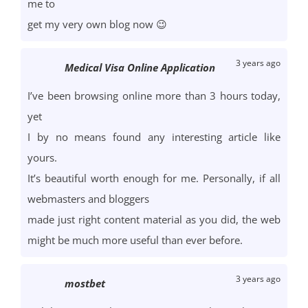
me to
get my very own blog now 😉
3 years ago
Medical Visa Online Application
I’ve been browsing online more than 3 hours today,
yet
I by no means found any interesting article like
yours.
It’s beautiful worth enough for me. Personally, if all
webmasters and bloggers
made just right content material as you did, the web
might be much more useful than ever before.
3 years ago
mostbet