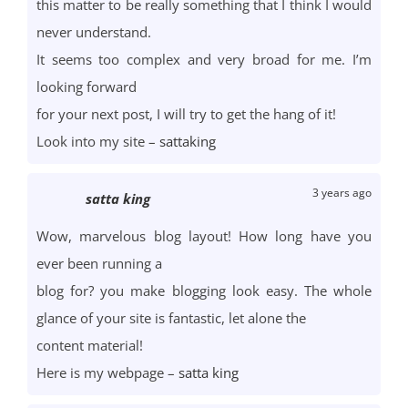
this matter to be really something that I think I would
never understand.
It seems too complex and very broad for me. I’m
looking forward
for your next post, I will try to get the hang of it!
Look into my site –
sattaking
3 years ago
satta king
Wow, marvelous blog layout! How long have you
ever been running a
blog for? you make blogging look easy. The whole
glance of your site is fantastic, let alone the
content material!
Here is my webpage –
satta king