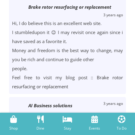
Brake rotor resurfacing or replacement
3 years ago
Hi, I do believe this is an excellent web site.
I stumbledupon it 😉 I may revisit once again since i
have saved as a favorite it.
Money and freedom is the best way to change, may
you be rich and continue to guide other
people.
Feel free to visit my blog post ::
Brake rotor
resurfacing or replacement
3 years ago
AI Business solutions
Hi I am so happy I found your weblog, I really found
you by accident,
Shop
Dine
Stay
Events
To Do