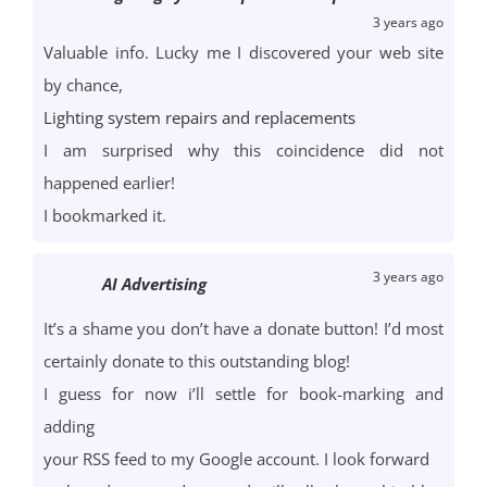
3 years ago
Valuable info. Lucky me I discovered your web site
by chance,
Lighting system repairs and replacements
I am surprised why this coincidence did not
happened earlier!
I bookmarked it.
3 years ago
AI Advertising
It’s a shame you don’t have a donate button! I’d most
certainly donate to this outstanding blog!
I guess for now i’ll settle for book-marking and
adding
your RSS feed to my Google account. I look forward