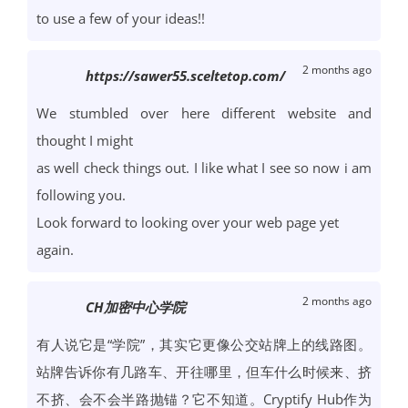
to use a few of your ideas!!
2 months ago
https://sawer55.sceltetop.com/
We stumbled over here different website and
thought I might
as well check things out. I like what I see so now i am
following you.
Look forward to looking over your web page yet
again.
2 months ago
CH加密中心学院
有人说它是“学院”，其实它更像公交站牌上的线路图。
站牌告诉你有几路车、开往哪里，但车什么时候来、挤
不挤、会不会半路抛锚？它不知道。Cryptify Hub作为