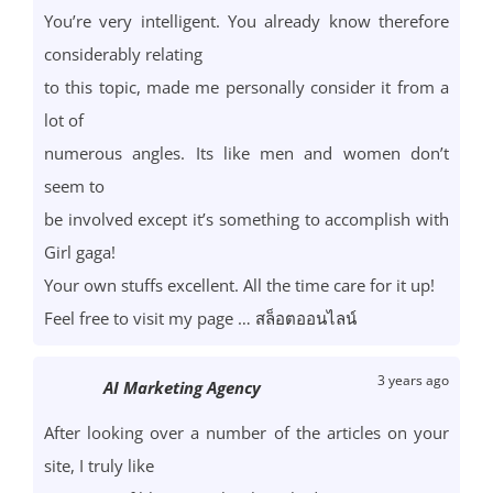
You’re very intelligent. You already know therefore
considerably relating
to this topic, made me personally consider it from a
lot of
numerous angles. Its like men and women don’t
seem to
be involved except it’s something to accomplish with
Girl gaga!
Your own stuffs excellent. All the time care for it up!
Feel free to visit my page …
สล็อตออนไลน์
3 years ago
AI Marketing Agency
After looking over a number of the articles on your
site, I truly like