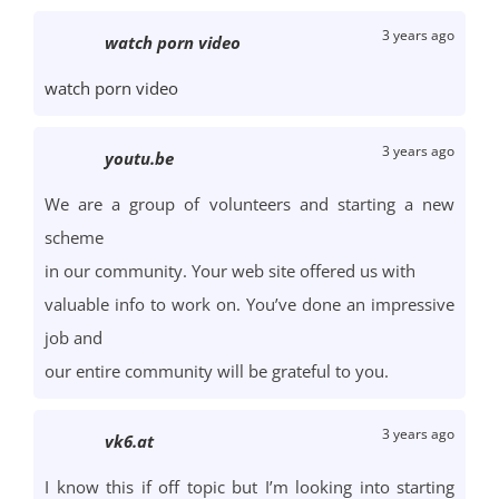
3 years ago
watch porn video
watch porn video
3 years ago
youtu.be
We are a group of volunteers and starting a new
scheme
in our community. Your web site offered us with
valuable info to work on. You’ve done an impressive
job and
our entire community will be grateful to you.
3 years ago
vk6.at
I know this if off topic but I’m looking into starting