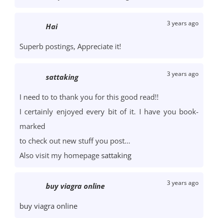
3 years ago
Hai
Superb postings, Appreciate it!
3 years ago
sattaking
I need to to thank you for this good read!!
I certainly enjoyed every bit of it. I have you book-
marked
to check out new stuff you post…
Also visit my homepage
sattaking
3 years ago
buy viagra online
buy viagra online