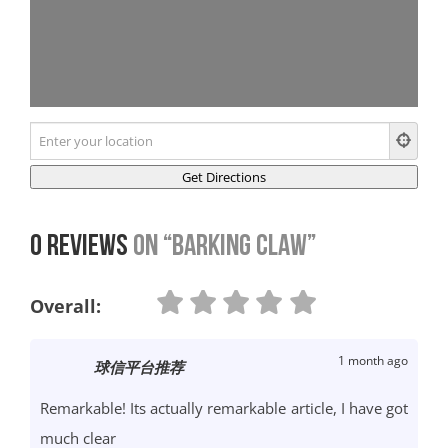
0 Reviews
on
“Barking Claw”
Overall:
1 month ago
球信平台推荐
Remarkable! Its actually remarkable article, I have got
much clear