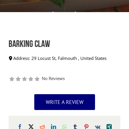
Barking Claw
Address:
29 Locust St
,
Falmouth
,
United States
No Reviews
WRITE A REVIEW