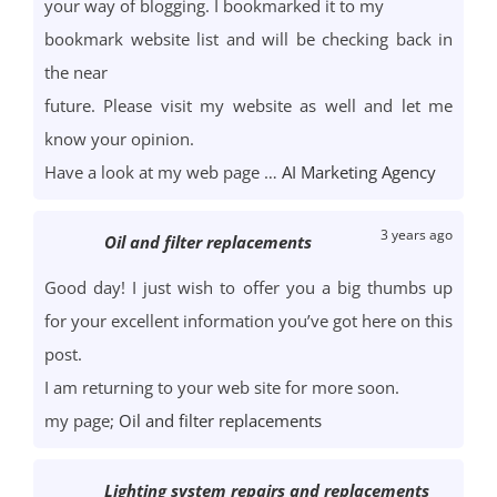
your way of blogging. I bookmarked it to my
bookmark website list and will be checking back in
the near
future. Please visit my website as well and let me
know your opinion.
Have a look at my web page …
AI Marketing Agency
3 years ago
Oil and filter replacements
Good day! I just wish to offer you a big thumbs up
for your excellent information you’ve got here on this
post.
I am returning to your web site for more soon.
my page;
Oil and filter replacements
Lighting system repairs and replacements