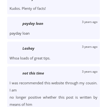
Kudos. Plenty of facts!
3 years ago
payday loan
payday loan
3 years ago
Lashay
Whoa loads of great tips.
3 years ago
not this time
I was recommended this website through my cousin.
I am
no longer positive whether this post is written by
means of him