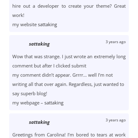
hire out a developer to create your theme? Great
work!
my website
sattaking
3 years ago
sattaking
Wow that was strange. I just wrote an extremely long
comment but after I clicked submit
my comment didn’t appear. Grrrr… well I’m not
writing all that over again. Regardless, just wanted to
say superb blog!
my webpage –
sattaking
3 years ago
sattaking
Greetings from Carolina! I’m bored to tears at work