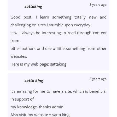
3 years ago
sattaking
Good post. I learn something totally new and
challenging on sites I stumbleupon everyday.
It will always be interesting to read through content
from
other authors and use a little something from other
websites.
Here is my web page:
sattaking
3 years ago
satta king
It’s amazing for me to have a site, which is beneficial
in support of
my knowledge. thanks admin
Also visit my website ::
satta king