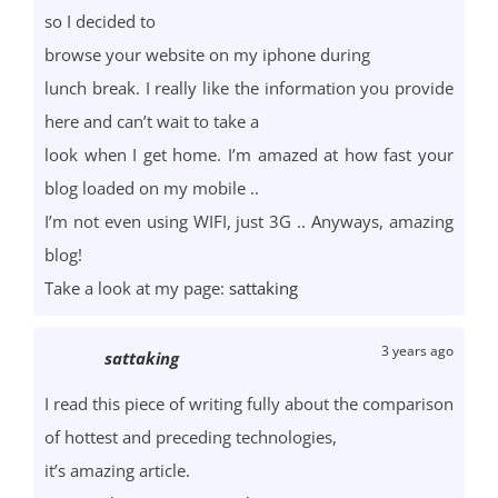
so I decided to
browse your website on my iphone during
lunch break. I really like the information you provide
here and can’t wait to take a
look when I get home. I’m amazed at how fast your
blog loaded on my mobile ..
I’m not even using WIFI, just 3G .. Anyways, amazing
blog!
Take a look at my page:
sattaking
3 years ago
sattaking
I read this piece of writing fully about the comparison
of hottest and preceding technologies,
it’s amazing article.