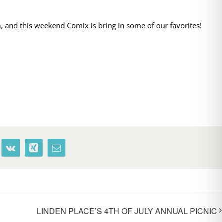
 and this weekend Comix is bring in some of our favorites!
terest
Vk
Xing
Email
LINDEN PLACE’S 4TH OF JULY ANNUAL PICNIC