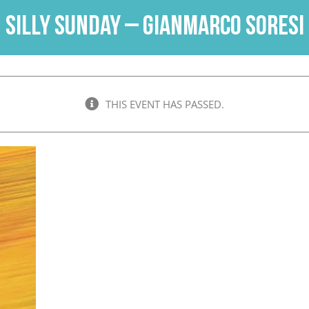
Silly Sunday – Gianmarco Soresi
THIS EVENT HAS PASSED.