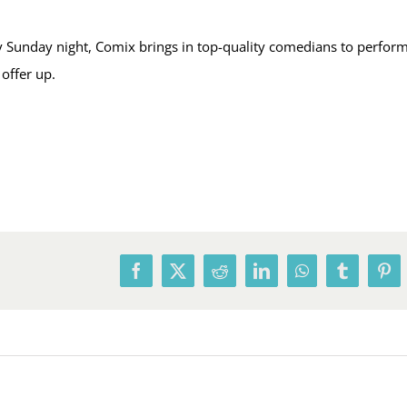
Sunday night, Comix brings in top-quality comedians to perform,
offer up.
Facebook
X
Reddit
LinkedIn
WhatsApp
Tumblr
Pin