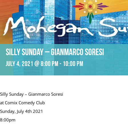
Silly Sunday – Gianmarco Soresi
July 4, 2021 @ 8:00 pm
-
10:00 pm
Silly Sunday – Gianmarco Soresi
at Comix Comedy Club
Sunday, July 4th 2021
8:00pm