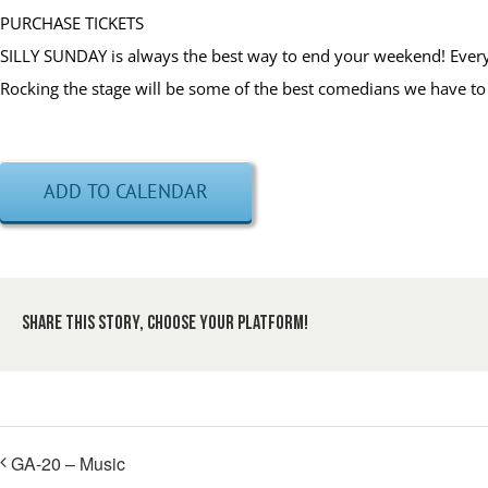
PURCHASE TICKETS
SILLY SUNDAY is always the best way to end your weekend! Every 
Rocking the stage will be some of the best comedians we have to 
ADD TO CALENDAR
Share This Story, Choose Your Platform!
GA-20 – Music