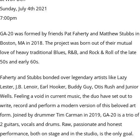
Sunday, July 4th 2021
7:00pm
GA-20 was formed by friends Pat Faherty and Matthew Stubbs in
Boston, MA in 2018. The project was born out of their mutual
love of heavy traditional Blues, R&B, and Rock & Roll of the late
50s and early 60s.
Faherty and Stubbs bonded over legendary artists like Lazy
Lester, J.B. Lenoir, Earl Hooker, Buddy Guy, Otis Rush and Junior
Wells. Feeling a void in current music, the duo have set out to
write, record and perform a modern version of this beloved art
form. Joined by drummer Tim Carman in 2019, GA-20 is a trio of
2 guitars, vocals and drums. Raw, passionate and honest
performance, both on stage and in the studio, is the only goal.