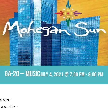
GA-20 – Music
July 4, 2021 @ 7:00 pm
-
9:00 pm
GA-20
at Wolf Den