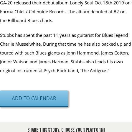
GA-20 released their debut album Lonely Soul Oct 18th 2019 on
Karma Chief / Colemine Records. The album debuted at #2 on
the Billboard Blues charts.
Stubbs has spent the past 11 years as guitarist for Blues legend
Charlie Musselwhite. During that time he has also backed up and
toured with such Blues giants as John Hammond, James Cotton,
Junior Watson and James Harman. Stubbs also leads his own
original instrumental Psych-Rock band, ‘The Antiguas.’
ADD TO CALENDAR
Share This Story, Choose Your Platform!