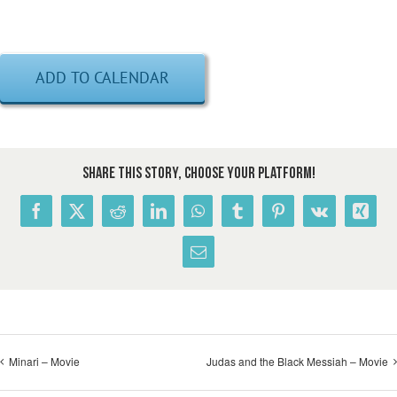
ADD TO CALENDAR
Share This Story, Choose Your Platform!
Facebook
X
Reddit
LinkedIn
WhatsApp
Tumblr
Pinterest
Vk
Xing
Email
Minari – Movie
Judas and the Black Messiah – Movie