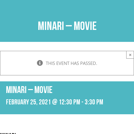
Skip
to
content
Minari – Movie
×
THIS EVENT HAS PASSED.
Minari – Movie
February 25, 2021 @ 12:30 pm
-
3:30 pm