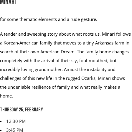
Minari
for some thematic elements and a rude gesture.
A tender and sweeping story about what roots us, Minari follows
a Korean-American family that moves to a tiny Arkansas farm in
search of their own American Dream. The family home changes
completely with the arrival of their sly, foul-mouthed, but
incredibly loving grandmother. Amidst the instability and
challenges of this new life in the rugged Ozarks, Minari shows
the undeniable resilience of family and what really makes a
home.
Thursday 25, February
12:30 PM
3:45 PM