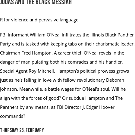
Judas and the Black Messiah
R
for violence and pervasive language.
FBI informant William O’Neal infiltrates the Illinois Black Panther
Party and is tasked with keeping tabs on their charismatic leader,
Chairman Fred Hampton. A career thief, O’Neal revels in the
danger of manipulating both his comrades and his handler,
Special Agent Roy Mitchell. Hampton’s political prowess grows
just as he’s falling in love with fellow revolutionary Deborah
Johnson. Meanwhile, a battle wages for O’Neal’s soul. Will he
align with the forces of good? Or subdue Hampton and The
Panthers by any means, as FBI Director J. Edgar Hoover
commands?
Thursday 25, February