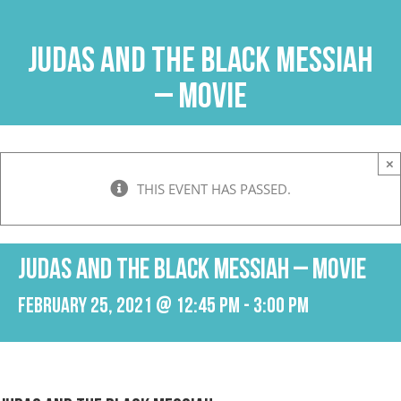
Skip
to
Judas and the Black Messiah
content
– Movie
×
THIS EVENT HAS PASSED.
Judas and the Black Messiah – Movie
February 25, 2021 @ 12:45 pm
-
3:00 pm