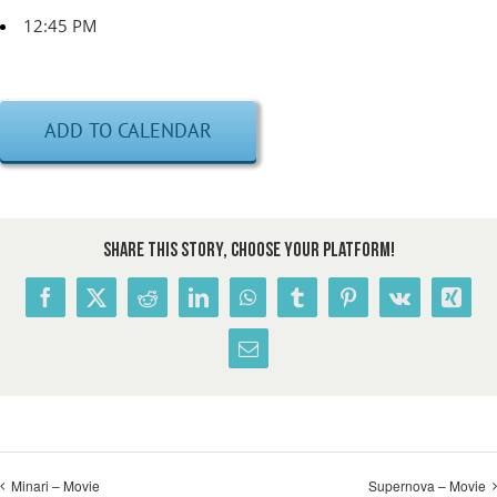
12:45 PM
ADD TO CALENDAR
Share This Story, Choose Your Platform!
Facebook
X
Reddit
LinkedIn
WhatsApp
Tumblr
Pinterest
Vk
Xing
Email
Minari – Movie
Supernova – Movie