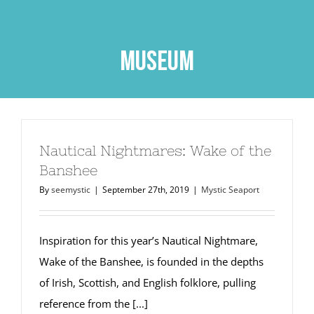
Skip
to
content
Museum
Nautical Nightmares: Wake of the
Banshee
By
seemystic
|
September 27th, 2019
|
Mystic Seaport
Inspiration for this year’s Nautical Nightmare,
Wake of the Banshee, is founded in the depths
of Irish, Scottish, and English folklore, pulling
reference from the [...]