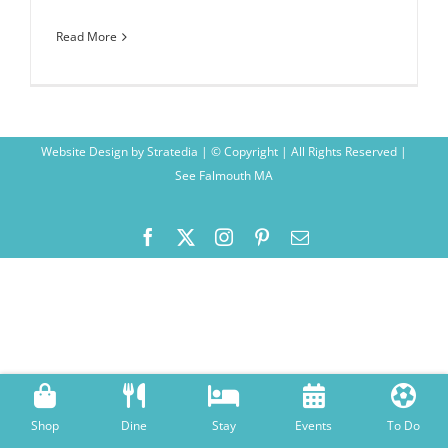
Read More
Website Design
by
Stratedia
| © Copyright
| All Rights Reserved |
See Falmouth MA
Facebook
X
Instagram
Pinterest
Email
Shop
Dine
Stay
Events
To Do