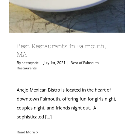
Best Restaurants in Falmouth,
MA
By
seemystic
|
July 1st, 2021
|
Best of Falmouth
,
Restaurants
Anejo Mexican Bistro is located in the heart of
downtown Falmouth, offering fun for girls night,
couples night, and friends night out. A
sophisticated [...]
Read More