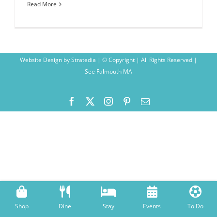
Read More
Website Design
by
Stratedia
| © Copyright
| All Rights Reserved |
See Falmouth MA
Facebook
X
Instagram
Pinterest
Email
Shop
Dine
Stay
Events
To Do