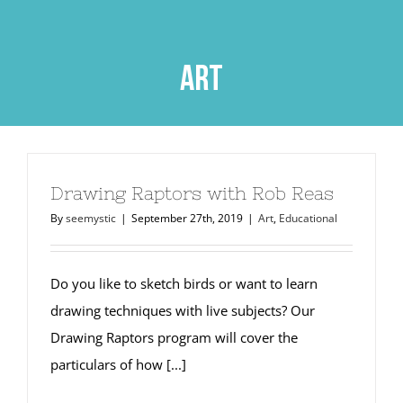
Skip
to
content
art
Drawing Raptors with Rob Reas
By
seemystic
|
September 27th, 2019
|
Art
,
Educational
Do you like to sketch birds or want to learn
drawing techniques with live subjects? Our
Drawing Raptors program will cover the
particulars of how [...]