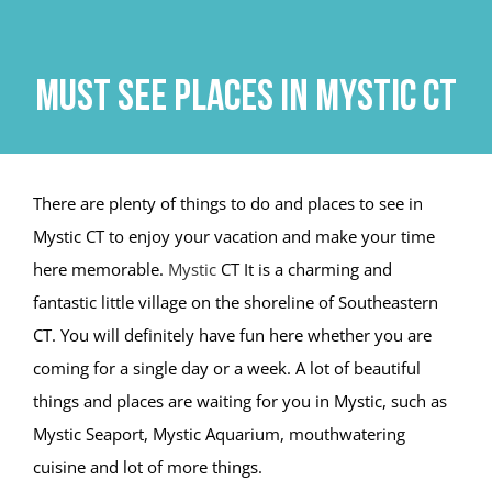
Skip
to
content
Must See Places in Mystic CT
There are plenty of things to do and places to see in
Mystic CT to enjoy your vacation and make your time
here memorable.
Mystic
CT It is a charming and
fantastic little village on the shoreline of Southeastern
CT. You will definitely have fun here whether you are
coming for a single day or a week. A lot of beautiful
things and places are waiting for you in Mystic, such as
Mystic Seaport, Mystic Aquarium, mouthwatering
cuisine and lot of more things.