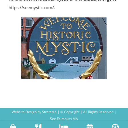
https://seemystic.com/
.
Website Design
by
Stratedia
| © Copyright
| All Rights Reserved |
See Falmouth MA