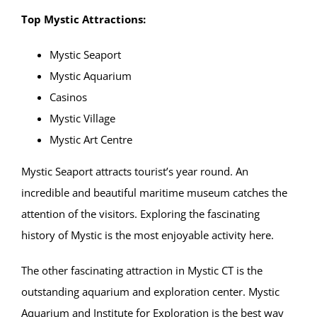
Top Mystic Attractions:
Mystic Seaport
Mystic Aquarium
Casinos
Mystic Village
Mystic Art Centre
Mystic Seaport attracts tourist’s year round. An
incredible and beautiful maritime museum catches the
attention of the visitors. Exploring the fascinating
history of Mystic is the most enjoyable activity here.
The other fascinating attraction in Mystic CT is the
outstanding aquarium and exploration center. Mystic
Aquarium and Institute for Exploration is the best way