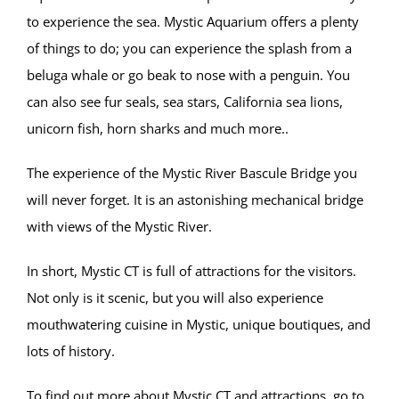
to experience the sea. Mystic Aquarium offers a plenty
of things to do; you can experience the splash from a
beluga whale or go beak to nose with a penguin. You
can also see fur seals, sea stars, California sea lions,
unicorn fish, horn sharks and much more..
The experience of the Mystic River Bascule Bridge you
will never forget. It is an astonishing mechanical bridge
with views of the Mystic River.
In short, Mystic CT is full of attractions for the visitors.
Not only is it scenic, but you will also experience
mouthwatering cuisine in Mystic, unique boutiques, and
lots of history.
To find out more about Mystic CT and attractions, go to