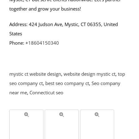
together and grow your business!
Address: 424 Judson Ave, Mystic, CT 06355, United
States
Phone: +
18604150340
mystic ct website design
,
website design mystic ct
,
top
seo company ct
,
best seo company ct
,
Seo company
near me
,
Connecticut seo