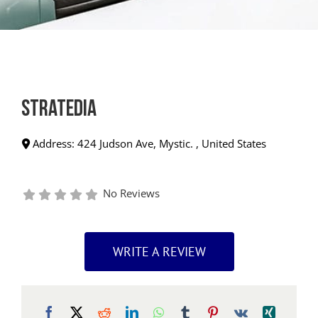
Stratedia
Address:
424 Judson Ave
,
Mystic.
,
United States
No Reviews
WRITE A REVIEW