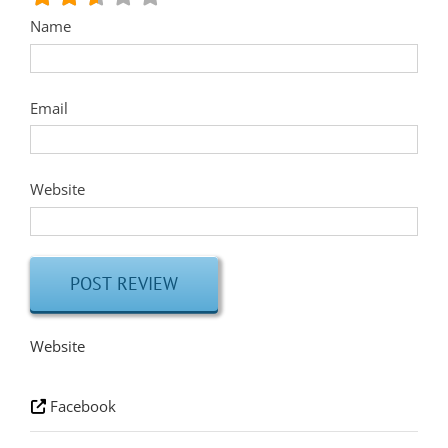
Name
Email
Website
Website
Facebook