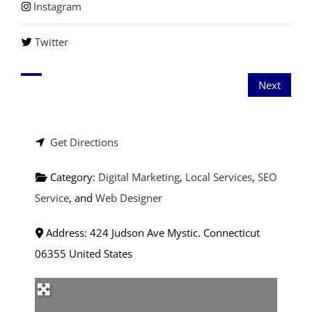
Instagram
Twitter
Next
Get Directions
Category:
Digital Marketing
,
Local Services
,
SEO
Service
, and
Web Designer
Address:
424 Judson Ave
Mystic.
Connecticut
06355
United States