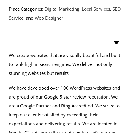
Place Categories:
Digital Marketing
,
Local Services
,
SEO
Service
, and
Web Designer
We create websites that are visually beautiful and built
to rank high in search engines. We deliver not only
stunning websites but results!
We have developed over 100 WordPress websites and
are proud of our Google 5 star review reputation. We
are a Google Partner and Bing Accredited. We strive to
keep our clients satisfied by exceeding their
expectations and delivering results. We are located in
Mystic, CT but serve clients nationwide. Let’s partner