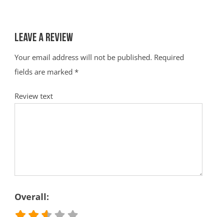
Leave a Review
Your email address will not be published.
Required
fields are marked
*
Review text
Overall: