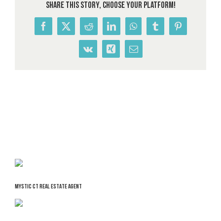
Share This Story, Choose Your Platform!
Facebook
X
Reddit
LinkedIn
WhatsApp
Tumblr
Pinterest
Vk
Xing
Email
MYSTIC CT REAL ESTATE AGENT