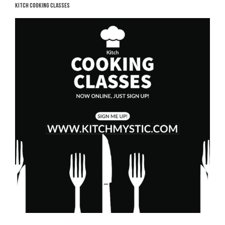
KITCH COOKING CLASSES