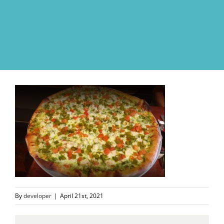
Skip
to
content
By
developer
|
April 21st, 2021