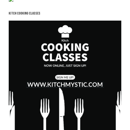
KITCH COOKING CLASSES