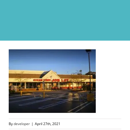
Skip
to
content
By
developer
|
April 27th, 2021