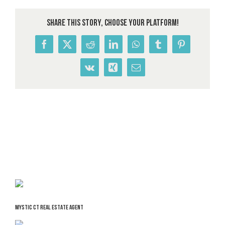
Share This Story, Choose Your Platform!
Facebook
X
Reddit
LinkedIn
WhatsApp
Tumblr
Pinterest
Vk
Xing
Email
MYSTIC CT REAL ESTATE AGENT