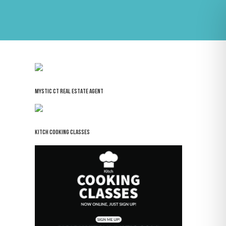
MYSTIC CT REAL ESTATE AGENT
KITCH COOKING CLASSES