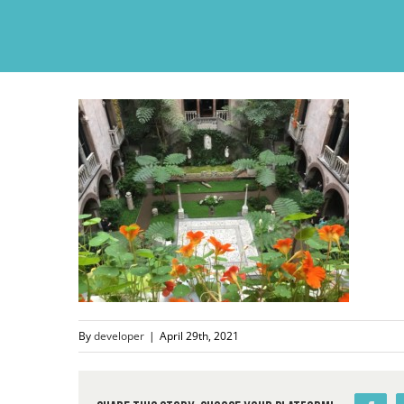
Skip
to
content
By
developer
|
April 29th, 2021