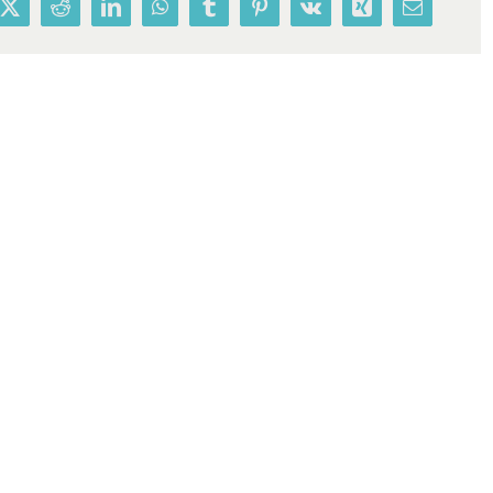
book
X
Reddit
LinkedIn
WhatsApp
Tumblr
Pinterest
Vk
Xing
Email