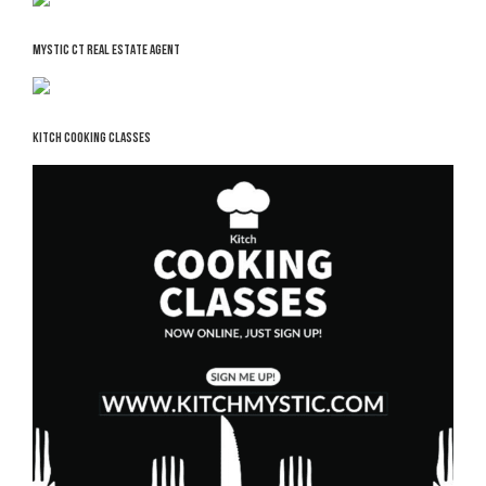
MYSTIC CT REAL ESTATE AGENT
KITCH COOKING CLASSES