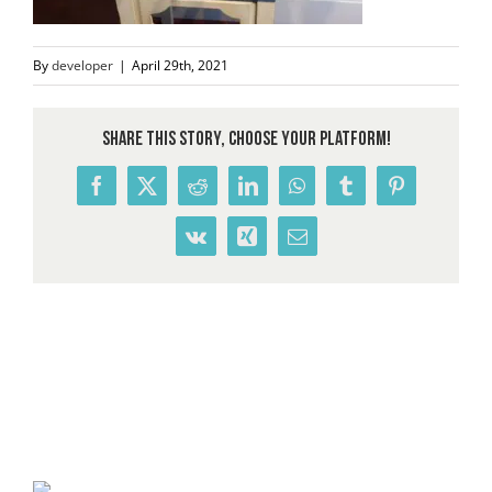
By
developer
|
April 29th, 2021
Share This Story, Choose Your Platform!
Facebook
X
Reddit
LinkedIn
WhatsApp
Tumblr
Pinterest
Vk
Xing
Email