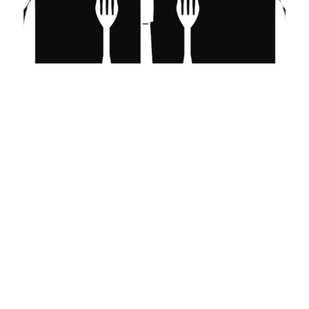
Westerly RI
East Lyme CT
Stonington CT
Excavation Services Near Me
Junk Removal CT
BMW Dealers
BMW Dealers Near Me
BMW Dealership Near Me