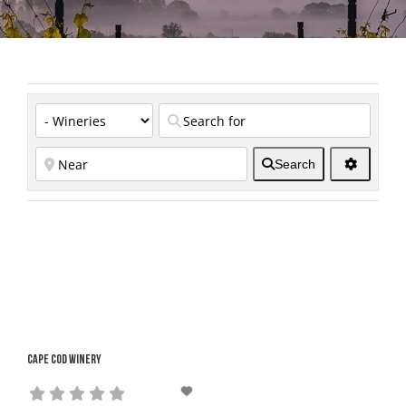
Search
Cape Cod Winery