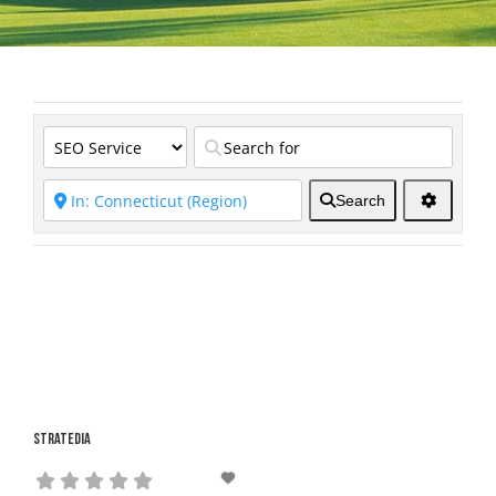
Search
Stratedia