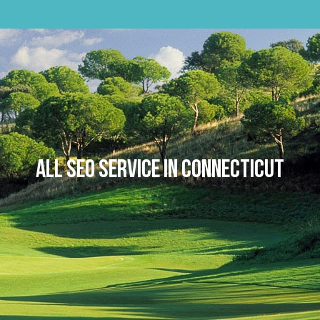
Skip
to
content
All SEO Service in Connecticut