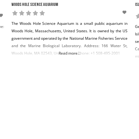
Woods Hole Science Aquarium
Is
The Woods Hole Science Aquarium is a small public aquarium in
ne:
Ge
Woods Hole, Massachusetts, United States. It is owned by the US
Is
government and operated by the National Marine Fisheries Service
se
and the Marine Biological Laboratory. Address: 166 Water St,
Ca
Woods Hole, MA 02543, United States Phone: +1 508-495-2001
Read more...
mi
th