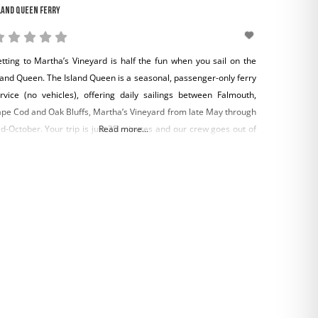
land Queen Ferry
tting to Martha’s Vineyard is half the fun when you sail on the
land Queen. The Island Queen is a seasonal, passenger-only ferry
rvice (no vehicles), offering daily sailings between Falmouth,
pe Cod and Oak Bluffs, Martha’s Vineyard from late May through
d-October. Your trip is just 35 minutes and our crew goes out of
Read more...
eir way to make you