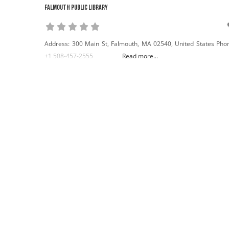
Falmouth Public Library
Address: 300 Main St, Falmouth, MA 02540, United States Pho
+1 508-457-2555
Read more...