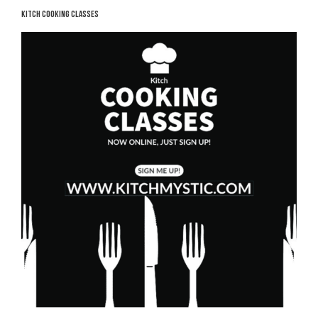
KITCH COOKING CLASSES