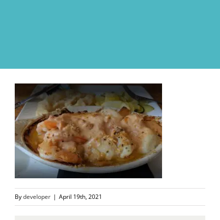
Skip
to
content
By
developer
|
April 19th, 2021