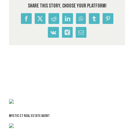
Share This Story, Choose Your Platform!
Facebook
X
Reddit
LinkedIn
WhatsApp
Tumblr
Pinterest
Vk
Xing
Email
MYSTIC CT REAL ESTATE AGENT