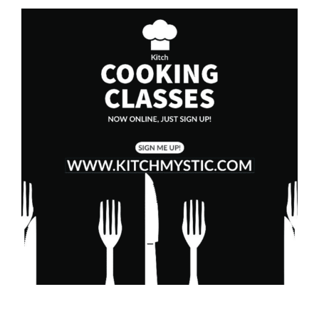
Westerly RI