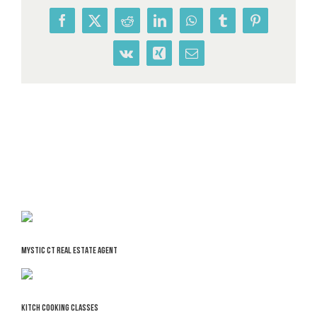
Facebook
X
Reddit
LinkedIn
WhatsApp
Tumblr
Pinterest
Vk
Xing
Email
MYSTIC CT REAL ESTATE AGENT
KITCH COOKING CLASSES