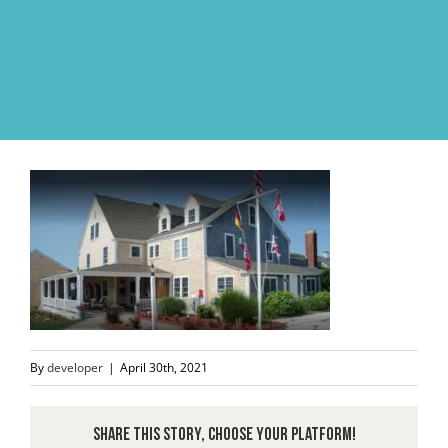
Skip
to
content
By
developer
|
April 30th, 2021
Share This Story, Choose Your Platform!