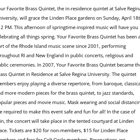
ur Favorite Brass Quintet, the in-residence quintet at Salve Regin
iversity, will grace the Linden Place gardens on Sunday, April 18
 2 PM. This afternoon of springtime-inspired music will have you
lebrating all things spring. Your Favorite Brass Quintet has been 
rt of the Rhode Island music scene since 2001, performing
roughout RI and New England in public concerts, religious and
blic ceremonies. In 2007, Your Favorite Brass Quintet became th
ass Quintet in Residence at Salve Regina University. The quintet
mbers enjoy playing a diverse repertoire, from baroque, classica
d more modern pieces for the brass quintet, to jazz standards,
pular pieces and movie music. Mask wearing and social distanci
e required to make this event safe and fun for all! In the case of
in, the concert will take place in the tented courtyard at Linden
ace. Tickets are $20 for non-members, $15 for Linden Place
mbers and free for Colt Circle members. Reservations are