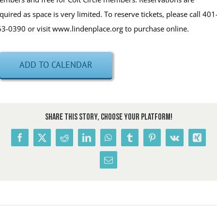
quired as space is very limited. To reserve tickets, please call 401
3-0390 or visit www.lindenplace.org to purchase online.
ADD TO CALENDAR
Share This Story, Choose Your Platform!
Facebook
X
Reddit
LinkedIn
WhatsApp
Tumblr
Pinterest
Vk
Xing
Email