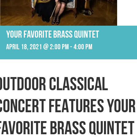
YOUR FAVORITE BRASS QUINTET
April 18, 2021 @ 2:00 pm
-
4:00 pm
OUTDOOR CLASSICAL
CONCERT FEATURES YOUR
FAVORITE BRASS QUINTET