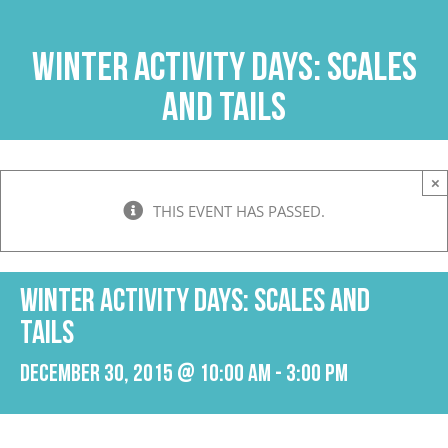
Skip
to
Winter Activity Days: Scales
content
and Tails
×
THIS EVENT HAS PASSED.
Winter Activity Days: Scales and
Tails
December 30, 2015 @ 10:00 am
-
3:00 pm