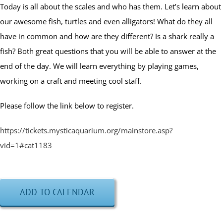
Today is all about the scales and who has them. Let’s learn about
our awesome fish, turtles and even alligators! What do they all
have in common and how are they different? Is a shark really a
fish? Both great questions that you will be able to answer at the
end of the day. We will learn everything by playing games,
working on a craft and meeting cool staff.
Please follow the link below to register.
https://tickets.mysticaquarium.org/mainstore.asp?
vid=1#cat1183
ADD TO CALENDAR