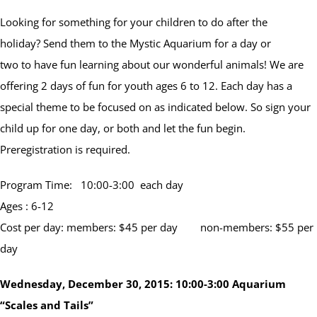
Looking for something for your children to do after the
holiday? Send them to the Mystic Aquarium for a day or
two to have fun learning about our wonderful animals! We are
offering 2 days of fun for youth ages 6 to 12. Each day has a
special theme to be focused on as indicated below. So sign your
child up for one day, or both and let the fun begin.
Preregistration is required.
Program Time: 10:00-3:00 each day
Ages : 6-12
Cost per day: members: $45 per day non-members: $55 per
day
Wednesday, December 30, 2015:
10:00-3:00
Aquarium
“Scales and Tails”