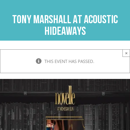
Skip
to
TONY MARSHALL AT ACOUSTIC
content
HIDEAWAYS
×
THIS EVENT HAS PASSED.