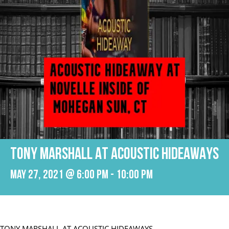
TONY MARSHALL AT ACOUSTIC HIDEAWAYS
May 27, 2021 @ 6:00 pm
-
10:00 pm
TONY MARSHALL AT ACOUSTIC HIDEAWAYS