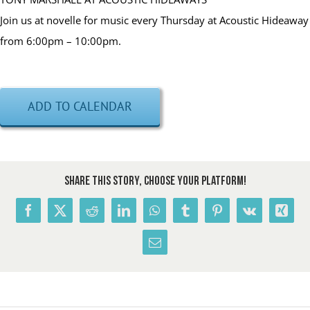
Join us at novelle for music every Thursday at Acoustic Hideaway
from 6:00pm – 10:00pm.
ADD TO CALENDAR
Share This Story, Choose Your Platform!
Facebook
X
Reddit
LinkedIn
WhatsApp
Tumblr
Pinterest
Vk
Xing
Email