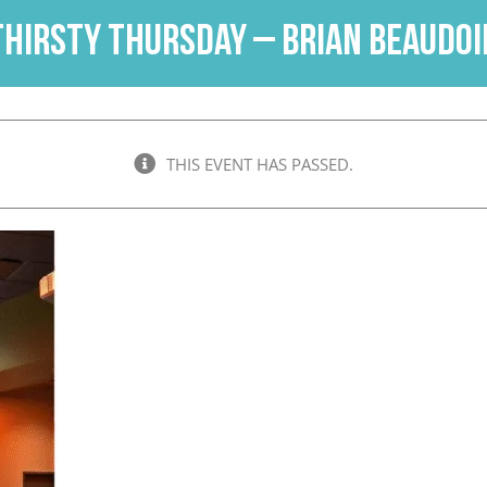
Thirsty Thursday – Brian Beaudoi
THIS EVENT HAS PASSED.