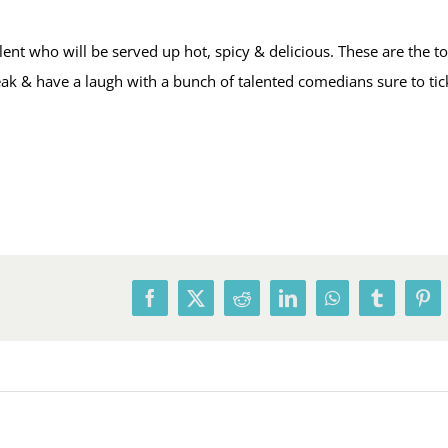
t who will be served up hot, spicy & delicious. These are the t
break & have a laugh with a bunch of talented comedians sure to ti
Facebook
X
Reddit
LinkedIn
WhatsApp
Tumblr
Pin