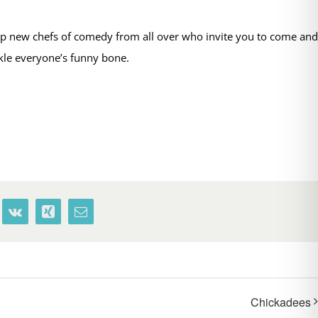
op new chefs of comedy from all over who invite you to come and
ckle everyone’s funny bone.
terest
Vk
Xing
Email
Chickadees