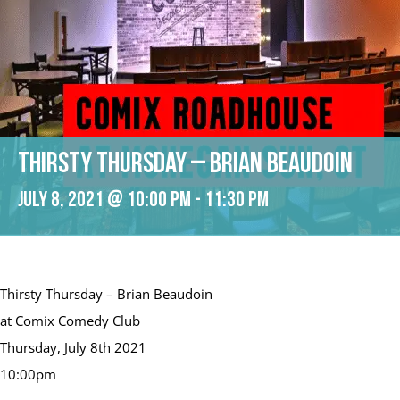
Thirsty Thursday – Brian Beaudoin
July 8, 2021 @ 10:00 pm
-
11:30 pm
Thirsty Thursday – Brian Beaudoin
at Comix Comedy Club
Thursday, July 8th 2021
10:00pm