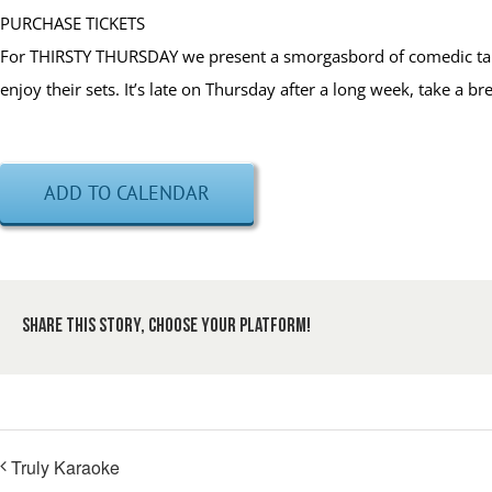
PURCHASE TICKETS
For THIRSTY THURSDAY we present a smorgasbord of comedic talen
enjoy their sets. It’s late on Thursday after a long week, take a 
ADD TO CALENDAR
Share This Story, Choose Your Platform!
Truly Karaoke