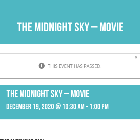
Skip
to
content
The Midnight Sky – Movie
×
THIS EVENT HAS PASSED.
The Midnight Sky – Movie
December 19, 2020 @ 10:30 am
-
1:00 pm