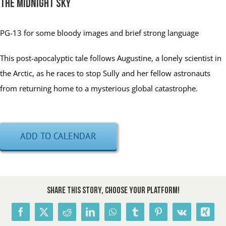
The Midnight Sky
PG-13
for some bloody images and brief strong language
This post-apocalyptic tale follows Augustine, a lonely scientist in
the Arctic, as he races to stop Sully and her fellow astronauts
from returning home to a mysterious global catastrophe.
ADD TO CALENDAR
Share This Story, Choose Your Platform!
Facebook
X
Reddit
LinkedIn
WhatsApp
Tumblr
Pinterest
Vk
Xing