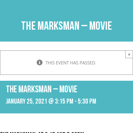
Skip
to
content
The Marksman – Movie
×
THIS EVENT HAS PASSED.
The Marksman – Movie
January 25, 2021 @ 3:15 pm
-
5:30 pm