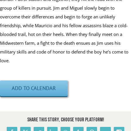
group of killers in pursuit. Jim and Miguel slowly begin to
overcome their differences and begin to forge an unlikely
friendship, while Mauricio and his fellow assassins blaze a cold-
blooded trail, hot on their heels. When they finally meet on a
Midwestern farm, a fight to the death ensues as Jim uses his
military skills and code of honor to defend the boy he’s come to
love.
ADD TO CALENDAR
Share This Story, Choose Your Platform!