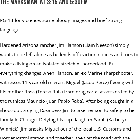
The Marksman at 3:15 and 5:30pm
PG-13
for violence, some bloody images and brief strong
language.
Hardened Arizona rancher Jim Hanson (Liam Neeson) simply
wants to be left alone as he fends off eviction notices and tries to
make a living on an isolated stretch of borderland. But
everything changes when Hanson, an ex-Marine sharpshooter,
witnesses 11-year-old migrant Miguel (Jacob Perez) fleeing with
his mother Rosa (Teresa Ruiz) from drug cartel assassins led by
the ruthless Mauricio (Juan Pablo Raba). After being caught in a
shoot-out, a dying Rosa begs Jim to take her son to safety to her
family in Chicago. Defying his cop daughter Sarah (Katheryn
Winnick), Jim sneaks Miguel out of the local U.S. Customs and
Border Patrol station and together, they hit the road with the