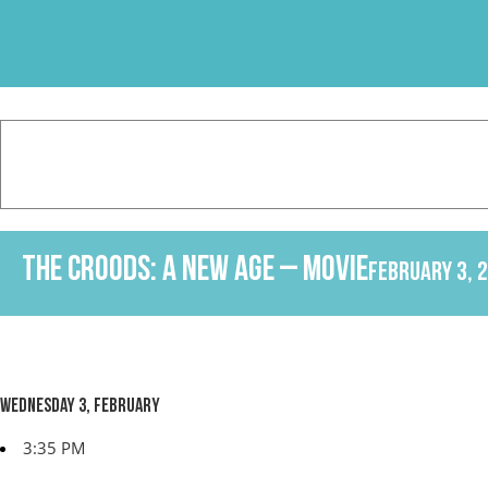
Skip
to
content
The Croods: A New Age – Movie
February 3, 
Wednesday 3, February
3:35 PM