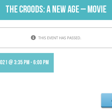
The Croods: A New Age – Movie
THIS EVENT HAS PASSED.
2021 @ 3:35 pm
-
6:00 pm