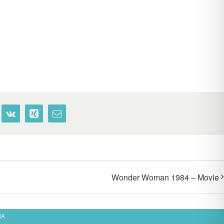
terest
Vk
Xing
Email
Wonder Woman 1984 – Movie
MA