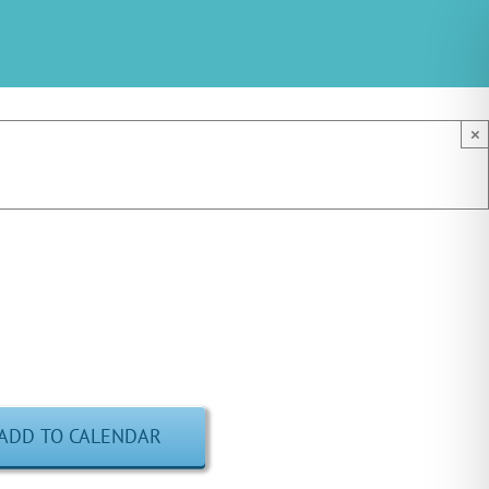
×
ADD TO CALENDAR