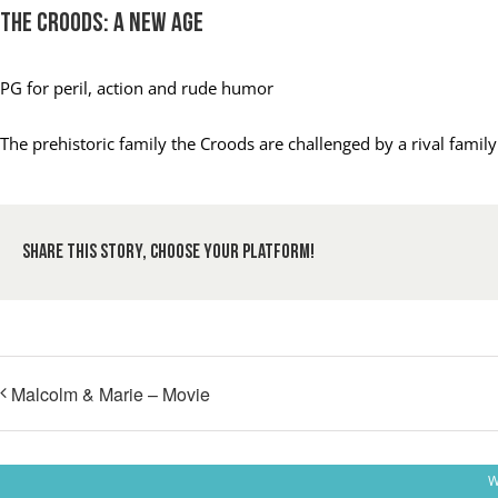
The Croods: A New Age
PG
for peril, action and rude humor
The prehistoric family the Croods are challenged by a rival fami
Share This Story, Choose Your Platform!
Malcolm & Marie – Movie
W