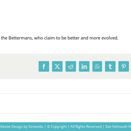
ly the Bettermans, who claim to be better and more evolved.
Facebook
X
Reddit
LinkedIn
WhatsApp
Tumblr
Pin
ebsite Design
by
Stratedia
| © Copyright
| All Rights Reserved |
See Falmouth 