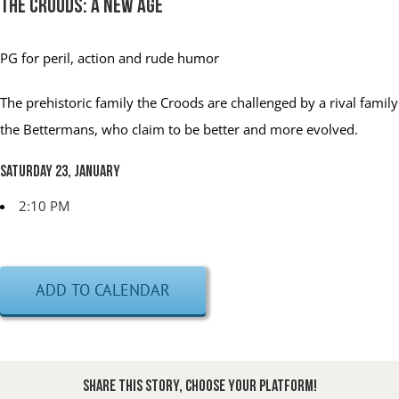
The Croods: A New Age
PG
for peril, action and rude humor
The prehistoric family the Croods are challenged by a rival family
the Bettermans, who claim to be better and more evolved.
Saturday 23, January
2:10 PM
ADD TO CALENDAR
Share This Story, Choose Your Platform!