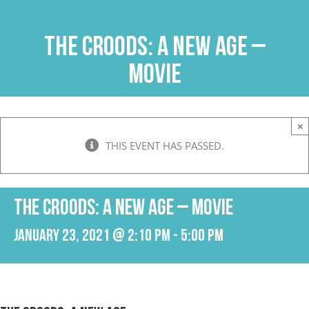
Skip
to
THE CROODS: A NEW AGE –
content
Movie
×
THIS EVENT HAS PASSED.
THE CROODS: A NEW AGE – Movie
January 23, 2021 @ 2:10 pm
-
5:00 pm