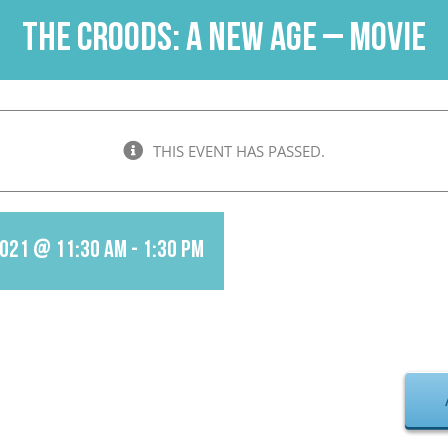
The Croods: A New Age – Movie
THIS EVENT HAS PASSED.
2021 @ 11:30 am
-
1:30 pm