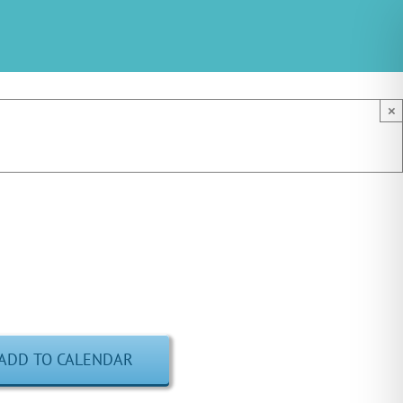
×
ADD TO CALENDAR