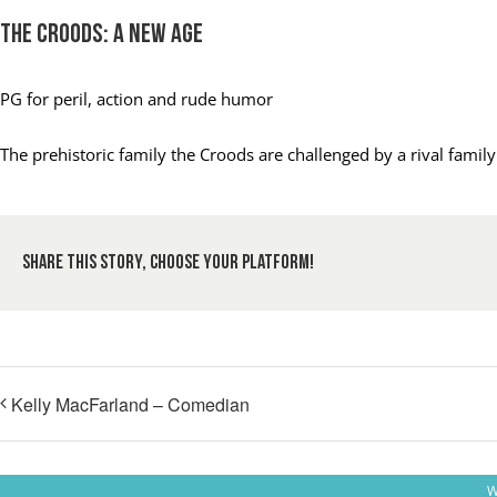
The Croods: A New Age
PG
for peril, action and rude humor
The prehistoric family the Croods are challenged by a rival fami
Share This Story, Choose Your Platform!
Kelly MacFarland – Comedian
W