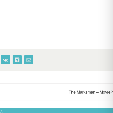
terest
Vk
Xing
Email
The Marksman – Movie
MA