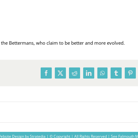
ly the Bettermans, who claim to be better and more evolved.
Facebook
X
Reddit
LinkedIn
WhatsApp
Tumblr
Pin
ebsite Design
by
Stratedia
| © Copyright
| All Rights Reserved |
See Falmouth 