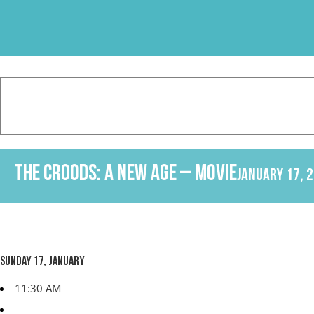
Skip
to
content
The Croods: A New Age – Movie
January 17, 
Sunday 17, January
11:30 AM