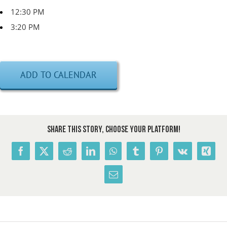
12:30 PM
3:20 PM
ADD TO CALENDAR
Share This Story, Choose Your Platform!
Facebook
X
Reddit
LinkedIn
WhatsApp
Tumblr
Pinterest
Vk
Xing
Email