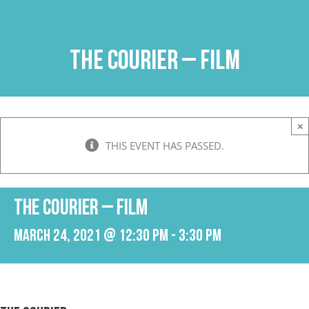
Skip
to
content
The Courier – Film
×
THIS EVENT HAS PASSED.
The Courier – Film
March 24, 2021 @ 12:30 pm
-
3:30 pm