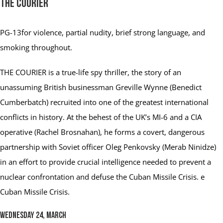
The Courier
PG-13
for violence, partial nudity, brief strong language, and
smoking throughout.
THE COURIER is a true-life spy thriller, the story of an
unassuming British businessman Greville Wynne (Benedict
Cumberbatch) recruited into one of the greatest international
conflicts in history. At the behest of the UK’s MI-6 and a CIA
operative (Rachel Brosnahan), he forms a covert, dangerous
partnership with Soviet officer Oleg Penkovsky (Merab Ninidze)
in an effort to provide crucial intelligence needed to prevent a
nuclear confrontation and defuse the Cuban Missile Crisis. e
Cuban Missile Crisis.
Wednesday 24, March