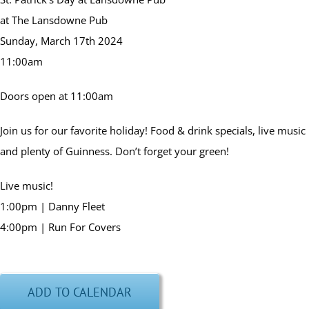
at The Lansdowne Pub
Sunday, March 17th 2024
11:00am
Doors open at 11:00am
Join us for our favorite holiday! Food & drink specials, live music
and plenty of Guinness. Don’t forget your green!
Live music!
1:00pm | Danny Fleet
4:00pm | Run For Covers
ADD TO CALENDAR