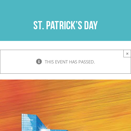
Skip
to
content
St. Patrick’s Day
×
THIS EVENT HAS PASSED.