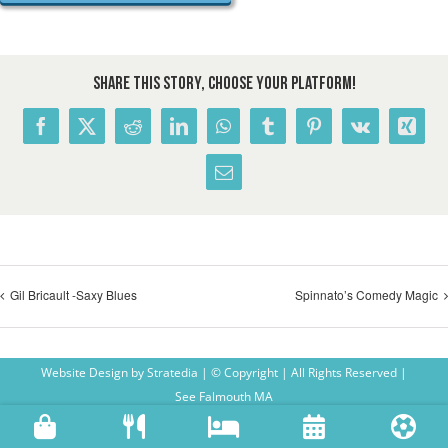
Share This Story, Choose Your Platform!
Facebook
X
Reddit
LinkedIn
WhatsApp
Tumblr
Pinterest
Vk
Xing
Email
Gil Bricault -Saxy Blues
Spinnato’s Comedy Magic
Website Design
by
Stratedia
| © Copyright
| All Rights Reserved |
See Falmouth MA