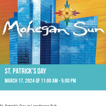
St. Patrick’s Day
March 17, 2024 @ 11:00 am
-
5:00 pm
St. Patrick’s Day at Lansdowne Pub