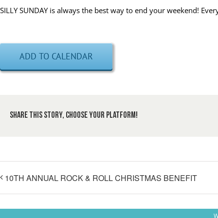
SILLY SUNDAY is always the best way to end your weekend! Every 
ADD TO CALENDAR
Share This Story, Choose Your Platform!
10TH ANNUAL ROCK & ROLL CHRISTMAS BENEFIT
W