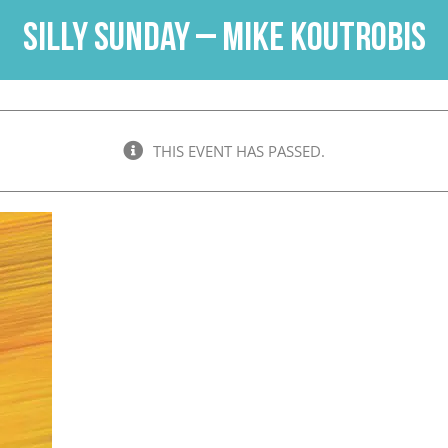
Silly Sunday – Mike Koutrobis
THIS EVENT HAS PASSED.