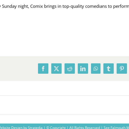
Sunday night, Comix brings in top-quality comedians to perform,
Facebook
X
Reddit
LinkedIn
WhatsApp
Tumblr
Pin
ebsite Design
by
Stratedia
| © Copyright
| All Rights Reserved |
See Falmouth 