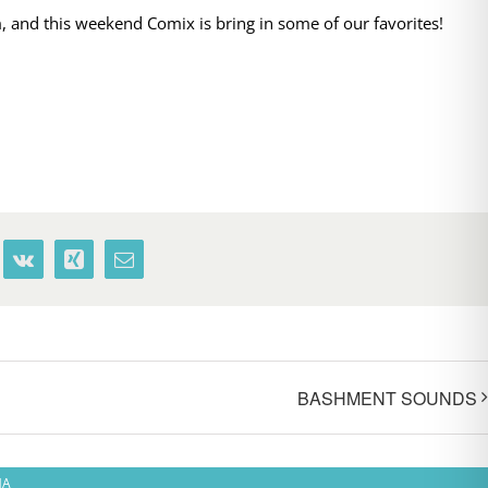
 and this weekend Comix is bring in some of our favorites!
terest
Vk
Xing
Email
BASHMENT SOUNDS
MA