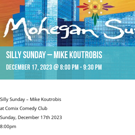
Silly Sunday – Mike Koutrobis
December 17, 2023 @ 8:00 pm
-
9:30 pm
Silly Sunday – Mike Koutrobis
at Comix Comedy Club
Sunday, December 17th 2023
8:00pm