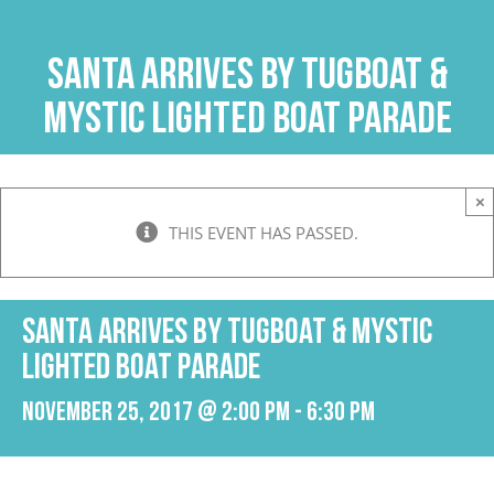
Skip
to
Santa Arrives by Tugboat &
content
Mystic Lighted Boat Parade
×
THIS EVENT HAS PASSED.
Santa Arrives by Tugboat & Mystic
Lighted Boat Parade
November 25, 2017 @ 2:00 pm
-
6:30 pm