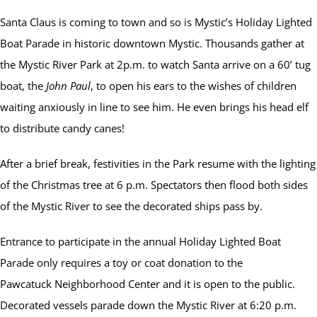
Santa Claus is coming to town and so is Mystic’s Holiday Lighted
Boat Parade in historic downtown Mystic. Thousands gather at
the Mystic River Park at 2p.m. to watch Santa arrive on a 60’ tug
boat, the
John Paul
, to open his ears to the wishes of children
waiting anxiously in line to see him. He even brings his head elf
to distribute candy canes!
After a brief break, festivities in the Park resume with the lighting
of the Christmas tree at 6 p.m. Spectators then flood both sides
of the Mystic River to see the decorated ships pass by.
Entrance to participate in the annual Holiday Lighted Boat
Parade only requires a toy or coat donation to the
Pawcatuck Neighborhood Center and it is open to the public.
Decorated vessels parade down the Mystic River at 6:20 p.m.