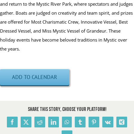
and return to the Mystic River Park, where spectators and judges
gather. Boats are judged on creativity and team spirit, and prizes
are offered for Most Charismatic Crew, Innovative Vessel, Best
Dressed Vessel, and Miss Mystic Vessel of Grandeur. These
holiday events have become beloved traditions in Mystic over
the years.
ADD TO CALENDAR
Share This Story, Choose Your Platform!
Facebook
X
Reddit
LinkedIn
WhatsApp
Tumblr
Pinterest
Vk
Xing